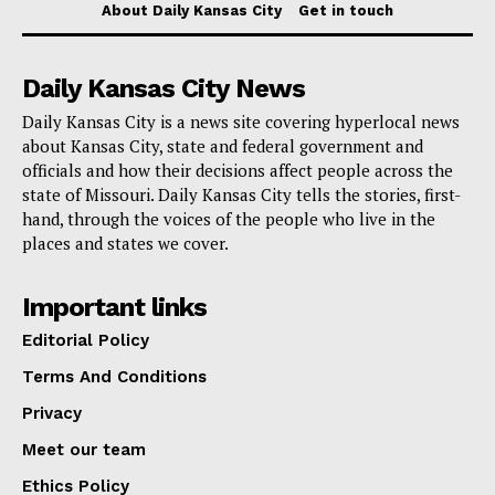
About Daily Kansas City
Get in touch
For the RNEA Member’s Scholarship, an additional
requirement specifies that applicants must be
Daily Kansas City News
dependents of RNEA members, though not
necessarily students of Rockwood. In contrast, the
Daily Kansas City is a news site covering hyperlocal news
about Kansas City, state and federal government and
RNEA Scholarship mandates that applicants be
officials and how their decisions affect people across the
Rockwood students who have gained acceptance or
state of Missouri. Daily Kansas City tells the stories, first-
hand, through the voices of the people who live in the
are enrolled in a university education program.
places and states we cover.
Applications for the RNEA scholarships must be
Important links
submitted by February 16. You can obtain application
Editorial Policy
forms from the Counseling Office. For additional
Terms And Conditions
details, please check the RNEA
website
.
Privacy
Meet our team
Ethics Policy