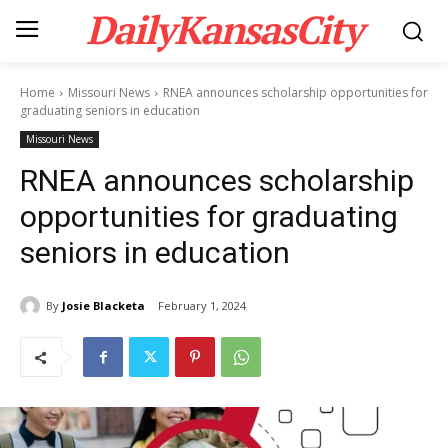
DailyKansasCity
Home
Missouri News
RNEA announces scholarship opportunities for
graduating seniors in education
Missouri News
RNEA announces scholarship
opportunities for graduating
seniors in education
By
Josie Blacketa
February 1, 2024