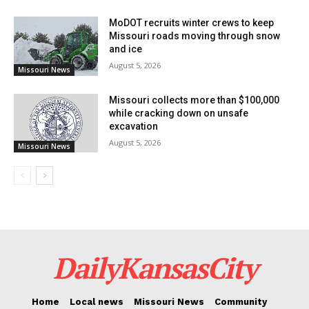
letters of recommendation from teachers. This
MoDOT recruits winter crews to keep
comprehensive approach ensures that only the most
Missouri roads moving through snow
and ice
deserving, well-rounded candidates are considered.
August 5, 2026
Missouri News
The RNEA Scholarship Review Committee plays a
Missouri collects more than $100,000
pivotal role in the selection process, evaluating
while cracking down on unsafe
excavation
candidates on several key factors:
August 5, 2026
Missouri News
Strong academic performance
Proficient communication skills
Active involvement in school activities
DailyKansasCity
Community service and leadership prowess
Positive teacher recommendations
Home
Local news
Missouri News
Community