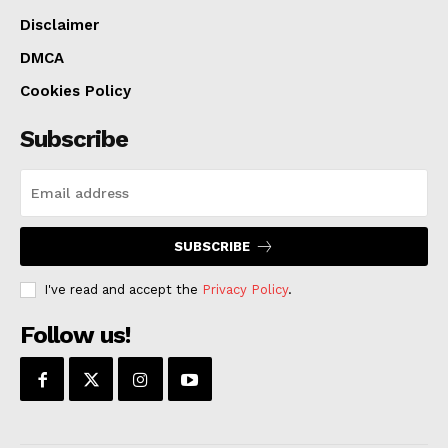
Disclaimer
DMCA
Cookies Policy
Subscribe
SUBSCRIBE
I've read and accept the
Privacy Policy
.
Follow us!