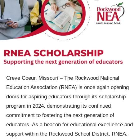
Creve Coeur, Missouri –
The Rockwood National
Education Association (RNEA) is once again opening
doors for aspiring educators through its scholarship
program in 2024, demonstrating its continued
commitment to fostering the next generation of
educators. As a beacon for educational excellence and
support within the Rockwood School District, RNEA,