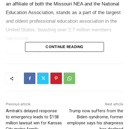
an affiliate of both the Missouri NEA and the National
Education Association, stands as a part of the largest
and oldest professional education association in the
United States, boasting over 2.7 million members
nationwide.
CONTINUE READING
Empowering Future Educators
RNEA is dedicated to empowering graduating seniors
with aspirations in the education sector by offering two
distinct scholarships. The first is the newly introduced
RNEA Member’s Scholarship, tailored specifically for
the children of RNEA members, with up to two
Previous article
Next article
beneficiaries each year. The second, the RNEA
Amtrak’s delayed response
Trump now suffers from the
to emergency leads to $158
Biden-syndrome, former
Scholarship, continues its legacy of supporting up to
million lawsuit win for Kansas
employee says his sharpness
four seniors committed to pursuing careers in