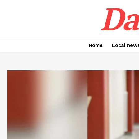
Da
Home
Local new