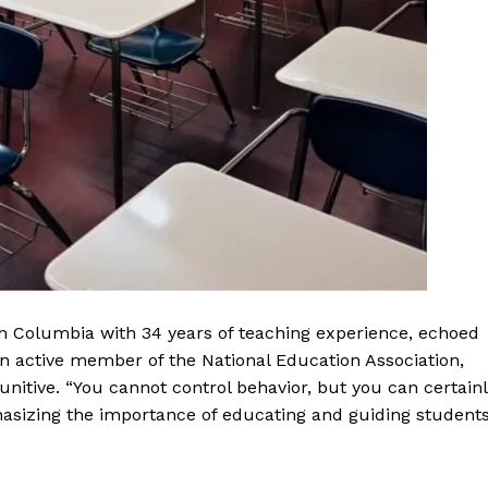
m Columbia with 34 years of teaching experience, echoed
an active member of the National Education Association,
 punitive. “You cannot control behavior, but you can certain
hasizing the importance of educating and guiding student