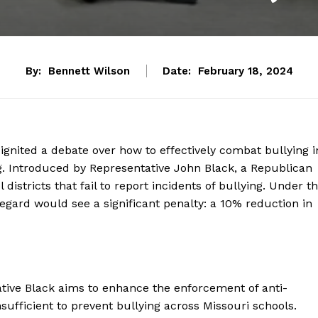
By:
Bennett Wilson
Date:
February 18, 2024
 ignited a debate over how to effectively combat bullying i
. Introduced by Representative John Black, a Republican
districts that fail to report incidents of bullying. Under t
s regard would see a significant penalty: a 10% reduction in
tative Black aims to enhance the enforcement of anti-
nsufficient to prevent bullying across Missouri schools.