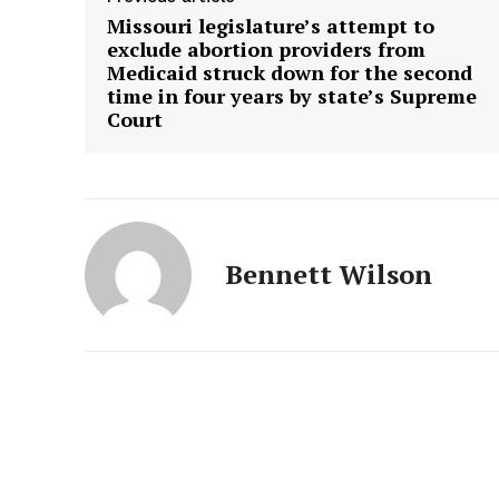
Missouri legislature’s attempt to
exclude abortion providers from
Medicaid struck down for the second
time in four years by state’s Supreme
Court
Bennett Wilson