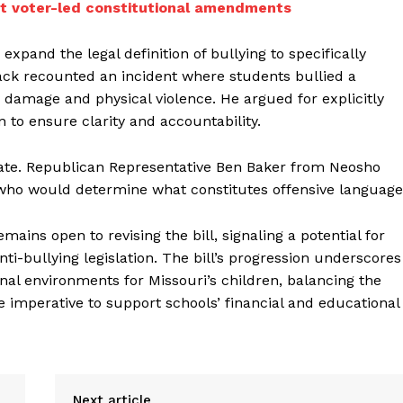
mit voter-led constitutional amendments
o expand the legal definition of bullying to specifically
Black recounted an incident where students bullied a
y damage and physical violence. He argued for explicitly
n to ensure clarity and accountability.
bate. Republican Representative Ben Baker from Neosho
 who would determine what constitutes offensive language
ains open to revising the bill, signaling a potential for
i-bullying legislation. The bill’s progression underscores
ional environments for Missouri’s children, balancing the
he imperative to support schools’ financial and educational
Next article