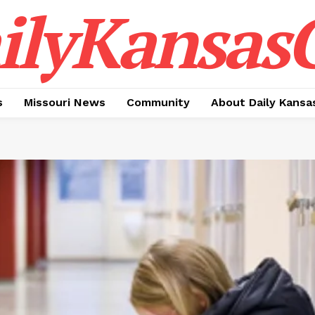
ilyKansasC
s
Missouri News
Community
About Daily Kansa