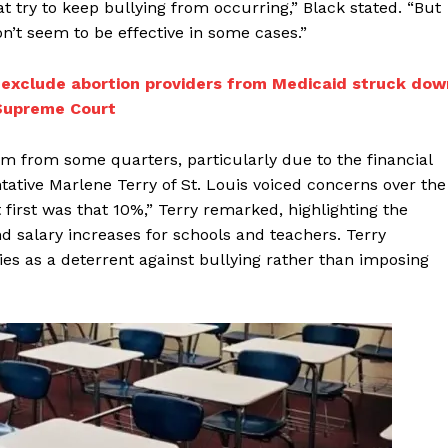
at try to keep bullying from occurring,” Black stated. “But
n’t seem to be effective in some cases.”
o exclude abortion providers from Medicaid struck dow
 Supreme Court
m from some quarters, particularly due to the financial
ative Marlene Terry of St. Louis voiced concerns over the
first was that 10%,” Terry remarked, highlighting the
 salary increases for schools and teachers. Terry
cies as a deterrent against bullying rather than imposing