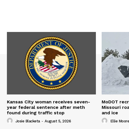
Kansas City woman receives seven-
MoDOT recr
year federal sentence after meth
Missouri r
found during traffic stop
and ice
Josie Blacketa
-
August 5, 2026
Ellie Moor