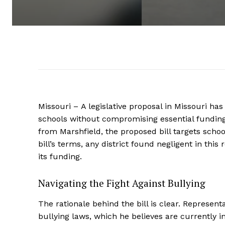
Missouri – A legislative proposal in Missouri has
schools without compromising essential funding
from Marshfield, the proposed bill targets school 
bill’s terms, any district found negligent in thi
its funding.
Navigating the Fight Against Bullying
The rationale behind the bill is clear. Represen
bullying laws, which he believes are currently i