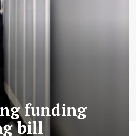
ing funding
g bill