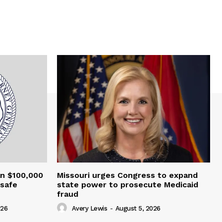
an $100,000
Missouri urges Congress to expand
nsafe
state power to prosecute Medicaid
fraud
026
Avery Lewis
-
August 5, 2026