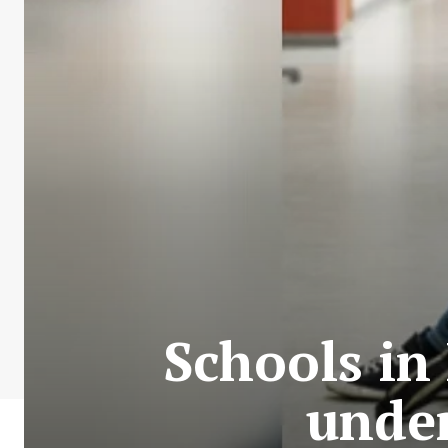
Schools in
under