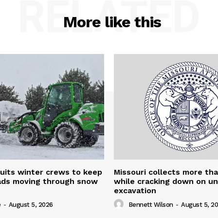
RELATED
More like this
uits winter crews to keep
Missouri collects more th
oads moving through snow
while cracking down on u
excavation
e
-
August 5, 2026
Bennett Wilson
-
August 5, 2