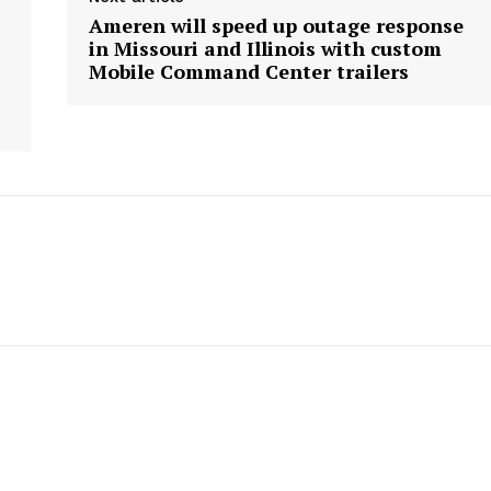
Ameren will speed up outage response
in Missouri and Illinois with custom
Mobile Command Center trailers