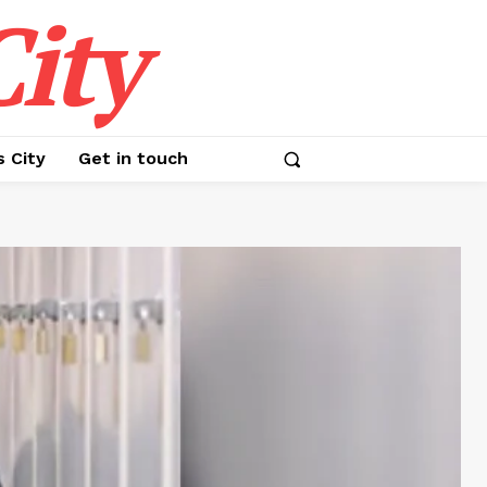
ity
s City
Get in touch