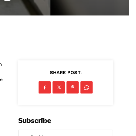
n
SHARE POST:
he
Subscribe