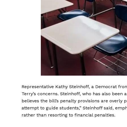
Representative Kathy Steinhoff, a Democrat fro
Terry’s concerns. Steinhoff, who has also been 
believes the bill’s penalty provisions are overly
attempt to guide students,” Steinhoff said, emp
rather than resorting to financial penalties.