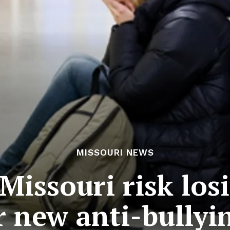
MISSOURI NEWS
 Missouri risk los
 new anti-bullyin