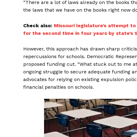
“There are a lot of laws already on the books th
the laws that we have on the books right now do
Check also:
Missouri legislature’s attempt t
for the second time in four years by state’s
However, this approach has drawn sharp criticis
repercussions for schools. Democratic Represent
proposed funding cut. “What stuck out to me at 
ongoing struggle to secure adequate funding and
advocates for relying on existing expulsion poli
financial penalties on schools.