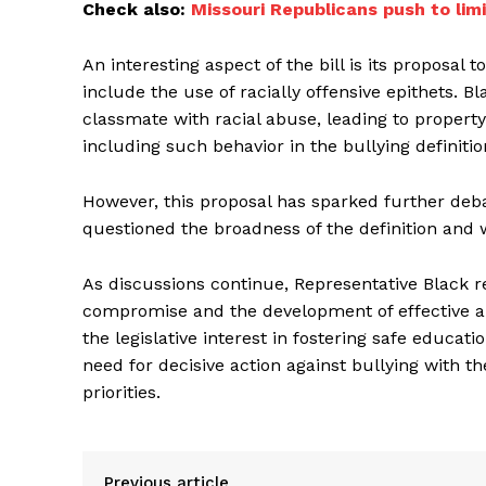
Check also:
Missouri Republicans push to li
An interesting aspect of the bill is its proposal t
include the use of racially offensive epithets. 
classmate with racial abuse, leading to propert
including such behavior in the bullying definitio
However, this proposal has sparked further de
questioned the broadness of the definition and
As discussions continue, Representative Black rem
compromise and the development of effective ant
the legislative interest in fostering safe educat
need for decisive action against bullying with t
priorities.
Previous article