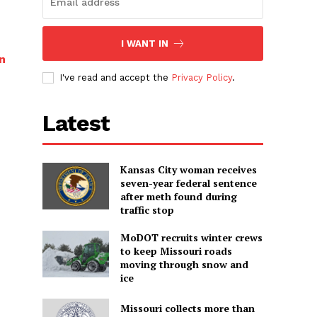
I WANT IN
n
I've read and accept the
Privacy Policy
.
Latest
Kansas City woman receives
seven-year federal sentence
after meth found during
traffic stop
MoDOT recruits winter crews
to keep Missouri roads
moving through snow and
ice
Missouri collects more than