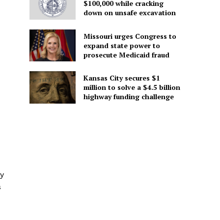
$100,000 while cracking
down on unsafe excavation
Missouri urges Congress to
expand state power to
prosecute Medicaid fraud
Kansas City secures $1
million to solve a $4.5 billion
highway funding challenge
ly
s