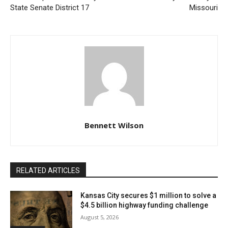
Read also:
Commissioner Jerry Nolte enters
State Senate District 17
Missouri
Republican Primary for State Senate District 17
“A resurrection of that area to more than just a vacant
piece of property,” said UG Wyandotte Co.
Administrator David Johnston about what will come of
the area once businesses, mixed-use housing, and
increased accessibility to public transportation are
there.
Bennett Wilson
UG has chosen three development companies to
move on to the next stage of planning so that this goal
RELATED ARTICLES
can be carried out. At the moment, the site is home to
the Kansas City, Kansas Police Department, the
Kansas City secures $1 million to solve a
$4.5 billion highway funding challenge
Wyandotte/Leavenworth Area Agency on Aging, and
August 5, 2026
the KCATA Transit Center. This marks the beginning of