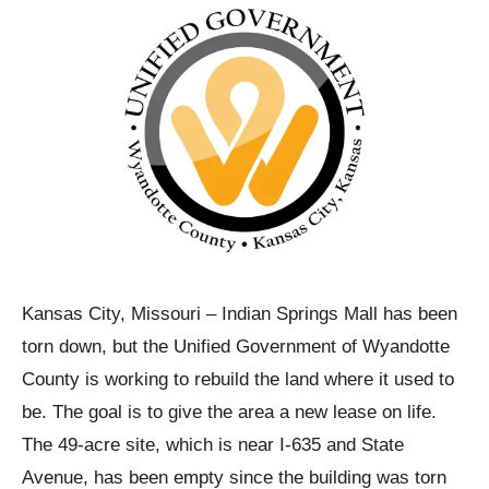
Kansas City, Missouri – Indian Springs Mall has been
torn down, but the Unified Government of Wyandotte
County is working to rebuild the land where it used to
be. The goal is to give the area a new lease on life.
The 49-acre site, which is near I-635 and State
Avenue, has been empty since the building was torn