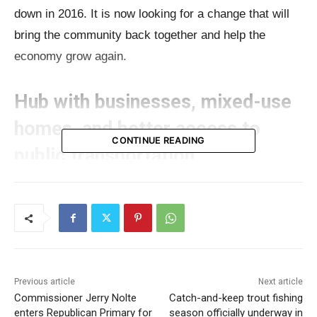
down in 2016. It is now looking for a change that will
bring the community back together and help the
economy grow again.
Hub with businesses, mixed-use
homes, and better access to
CONTINUE READING
public transportation
The administrator of UG Wyandotte Co., David
Johnston, sees the project as a revival that will turn
the empty land into a lively hub with businesses,
mixed-use homes, and better access to public
transportation.
Previous article
Next article
Commissioner Jerry Nolte
Catch-and-keep trout fishing
enters Republican Primary for
season officially underway in