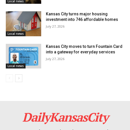
Local news
the site’s transformation into a community hub.
Kansas City turns major housing
investment into 746 affordable homes
July 27, 2026
Local news
Kansas City moves to turn Fountain Card
into a gateway for everyday services
July 27, 2026
Local news
Profit with meeting community
needs combined
DailyKansasCity
While acknowledging the financial motivations driving