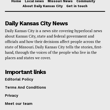
Home
Local news
Missouri News
Community
developers – the high risk-high reward nature of such
About Daily Kansas City
Get in touch
projects – Johnston emphasized the necessity for
these plans to align with community needs.
Daily Kansas City News
Daily Kansas City is a news site covering hyperlocal news
Read also:
Missouri is now one step closer to
about Kansas City, state and federal government and
sending 220 people to defend the southern border
officials and how their decisions affect people across the
state of Missouri. Daily Kansas City tells the stories, first-
in Texas
hand, through the voices of the people who live in the
places and states we cover.
“We connect with our people, getting their ideas,
reaching out, and informing them of the needs of the
Important links
area, and then back-and-forth. Come to some sort of
Editorial Policy
understanding,” he said, underscoring the
Terms And Conditions
collaborative effort required to realize this vision.
Privacy
Meet our team
The Unified Government of