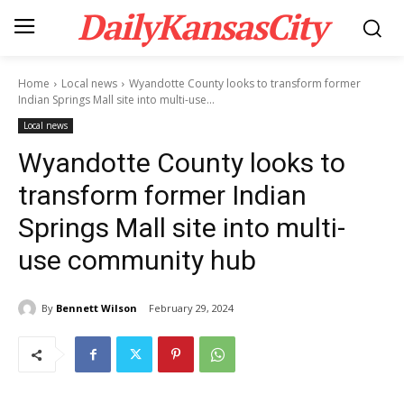
DailyKansasCity
Home
Local news
Wyandotte County looks to transform former
Indian Springs Mall site into multi-use...
Local news
Wyandotte County looks to
transform former Indian
Springs Mall site into multi-
use community hub
By
Bennett Wilson
February 29, 2024