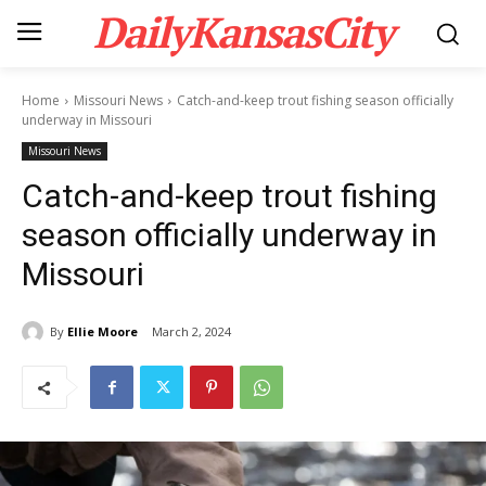
DailyKansasCity
Home
Missouri News
Catch-and-keep trout fishing season officially
underway in Missouri
Missouri News
Catch-and-keep trout fishing
season officially underway in
Missouri
By
Ellie Moore
March 2, 2024