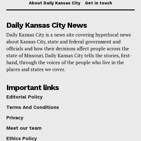
About Daily Kansas City
Get in touch
and Roaring River State Park were made accessible
for
online viewing
.
Daily Kansas City News
Daily Kansas City is a news site covering hyperlocal news
To further engage the community, anglers were
about Kansas City, state and federal government and
encouraged to share their opening day experiences on
officials and how their decisions affect people across the
social media platforms by tagging @MoStateParks or
state of Missouri. Daily Kansas City tells the stories, first-
hand, through the voices of the people who live in the
using the hashtag #MoTroutSeason2024 on Facebook,
places and states we cover.
X, and Instagram.
Important links
The trout season in Missouri represents a
Editorial Policy
collaborative effort between Missouri State Parks,
Terms And Conditions
which manage the scenic state parks, and the
Privacy
Missouri Department of Conservation, responsible for
Meet our team
operating hatcheries and stocking streams with trout.
Ethics Policy