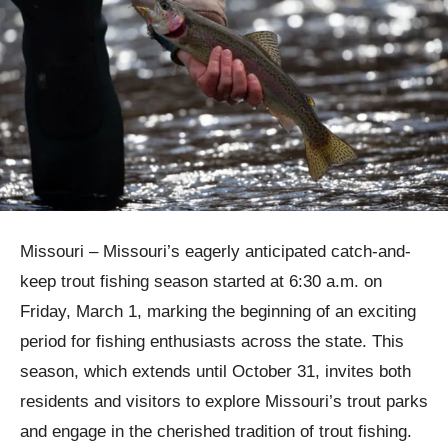
Missouri – Missouri’s eagerly anticipated catch-and-
keep trout fishing season started at 6:30 a.m. on
Friday, March 1, marking the beginning of an exciting
period for fishing enthusiasts across the state. This
season, which extends until October 31, invites both
residents and visitors to explore Missouri’s trout parks
and engage in the cherished tradition of trout fishing.