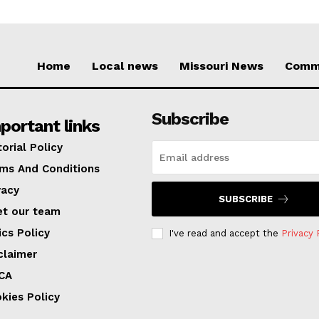
Home
Local news
Missouri News
Comm
Subscribe
portant links
torial Policy
ms And Conditions
vacy
SUBSCRIBE
t our team
ics Policy
I've read and accept the
Privacy 
claimer
CA
kies Policy