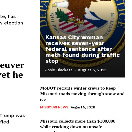
te, has
w election
Kansas City woman
receives seven-year
federal sentence after
meth found during traffic
stop
neuver
Josie Blacketa
-
August 5, 2026
yet he
MoDOT recruits winter crews to keep
Missouri roads moving through snow and
ice
MISSOURI NEWS
August 5, 2026
e Trump was
Missouri collects more than $100,000
ified
while cracking down on unsafe