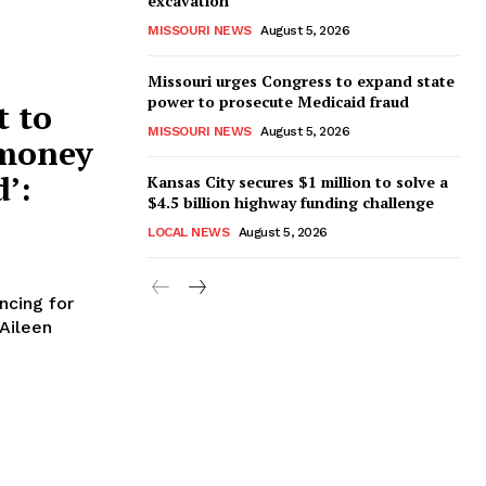
excavation
MISSOURI NEWS
August 5, 2026
Missouri urges Congress to expand state
power to prosecute Medicaid fraud
t to
MISSOURI NEWS
August 5, 2026
 money
d’:
Kansas City secures $1 million to solve a
$4.5 billion highway funding challenge
LOCAL NEWS
August 5, 2026
ncing for
Aileen