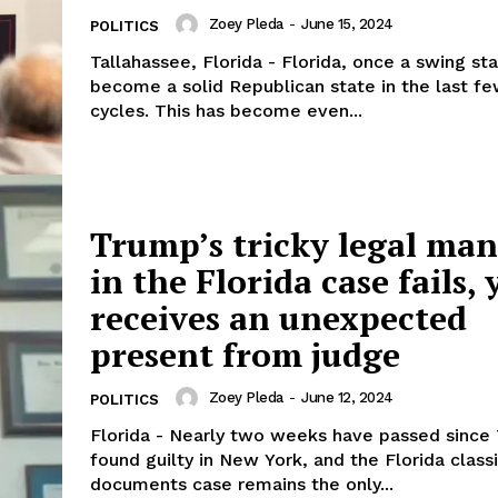
Zoey Pleda
-
June 15, 2024
POLITICS
Tallahassee, Florida - Florida, once a swing sta
become a solid Republican state in the last fe
cycles. This has become even...
Trump’s tricky legal ma
in the Florida case fails, 
receives an unexpected
present from judge
Zoey Pleda
-
June 12, 2024
POLITICS
Florida - Nearly two weeks have passed sinc
found guilty in New York, and the Florida class
documents case remains the only...