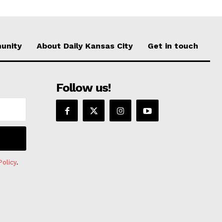
unity
About Daily Kansas City
Get in touch
Follow us!
Policy
.