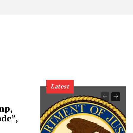
Latest
mp,
de”,