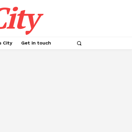
ity
s City
Get in touch