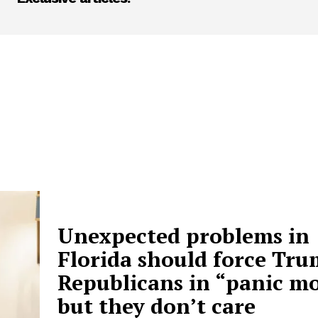
Unexpected problems in
Florida should force Tru
Republicans in “panic mo
but they don’t care