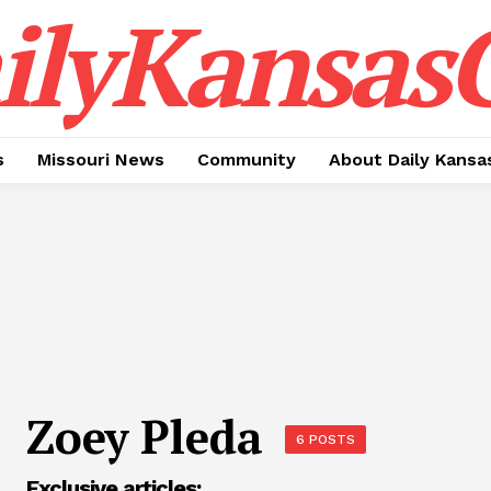
ilyKansasC
s
Missouri News
Community
About Daily Kansa
Zoey Pleda
6 POSTS
Exclusive articles: