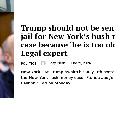
Trump should not be sen
jail for New York’s hush
case because ‘he is too ol
Legal expert
Zoey Pleda
-
June 12, 2024
POLITICS
New York - As Trump awaits his July 11th sente
the New York hush money case, Florida Judge 
Cannon ruled on Monday...