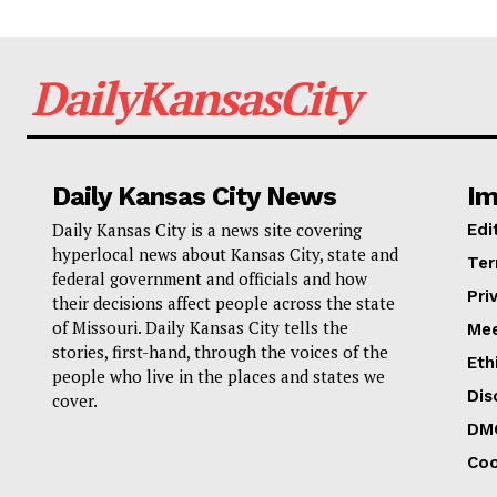
DailyKansasCity
Daily Kansas City News
Im
Daily Kansas City is a news site covering
Edi
hyperlocal news about Kansas City, state and
Ter
federal government and officials and how
Pri
their decisions affect people across the state
of Missouri. Daily Kansas City tells the
Mee
stories, first-hand, through the voices of the
Eth
people who live in the places and states we
Dis
cover.
DM
Coo