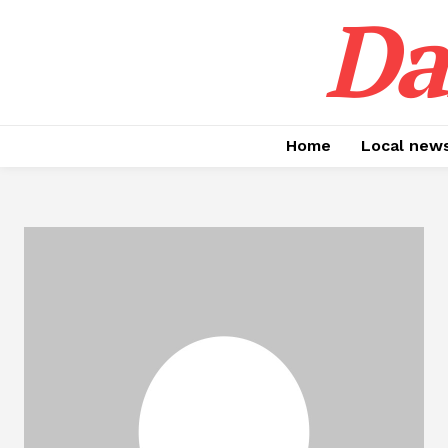
Da
Home
Local new