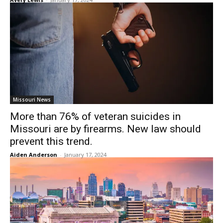
Missouri News
More than 76% of veteran suicides in
Missouri are by firearms. New law should
prevent this trend.
Aiden Anderson
-
January 17, 2024