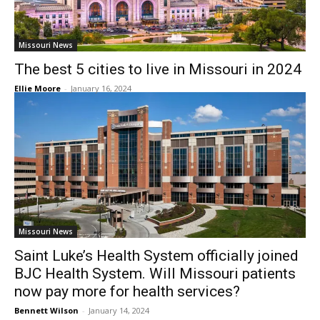
Missouri News
The best 5 cities to live in Missouri in 2024
Ellie Moore
-
January 16, 2024
Missouri News
Saint Luke’s Health System officially joined
BJC Health System. Will Missouri patients
now pay more for health services?
Bennett Wilson
-
January 14, 2024