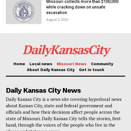
Missouri collects more than $100,000
while cracking down on unsafe
excavation
August 5, 2026
DailyKansasCity
Home
Local news
Missouri News
Community
About Daily Kansas City
Get in touch
Daily Kansas City News
Daily Kansas City is a news site covering hyperlocal news
about Kansas City, state and federal government and
officials and how their decisions affect people across the
state of Missouri. Daily Kansas City tells the stories, first-
hand, through the voices of the people who live in the