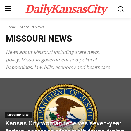
DailyKansasCity
Home
Missouri News
MISSOURI NEWS
News about Missouri including state news,
policy, Missouri government and political
happenings, law, bills, economy and healthcare
MISSOURI NEWS
Kansas City woman receives seven-year