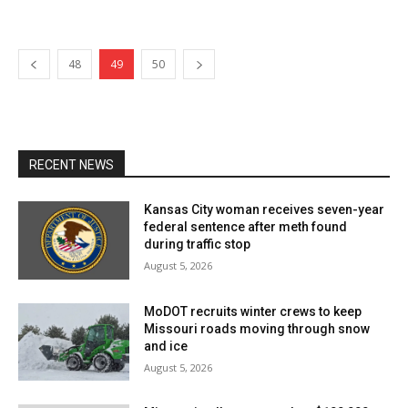
48
49
50
RECENT NEWS
Kansas City woman receives seven-year
federal sentence after meth found
during traffic stop
August 5, 2026
MoDOT recruits winter crews to keep
Missouri roads moving through snow
and ice
August 5, 2026