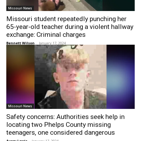
Missouri News
Missouri student repeatedly punching her
65-year-old teacher during a violent hallway
exchange: Criminal charges
Bennett Wilson
-
January 17, 2024
Missouri News
Safety concerns: Authorities seek help in
locating two Phelps County missing
teenagers, one considered dangerous
Avery Lewis
-
January 17, 2024