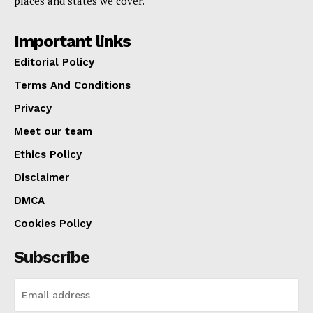
places and states we cover.
Important links
Editorial Policy
Terms And Conditions
Privacy
Meet our team
Ethics Policy
Disclaimer
DMCA
Cookies Policy
Subscribe