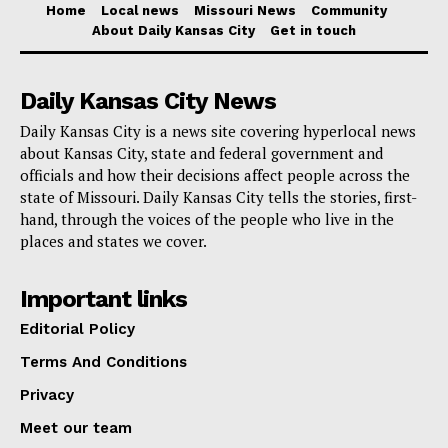
Home
Local news
Missouri News
Community
About Daily Kansas City
Get in touch
For travelers, Dr. Turabedlidze recommends
vaccination at least two weeks before departure to
Daily Kansas City News
ensure protection. Currently, Missouri and Kentucky
Daily Kansas City is a news site covering hyperlocal news
have reported positive cases, with additional cases
about Kansas City, state and federal government and
confirmed in eight other states.
officials and how their decisions affect people across the
state of Missouri. Daily Kansas City tells the stories, first-
hand, through the voices of the people who live in the
For those seeking more information on measles and
places and states we cover.
protective measures, check the
CDC website
.
Important links
Editorial Policy
Terms And Conditions
Privacy
Meet our team