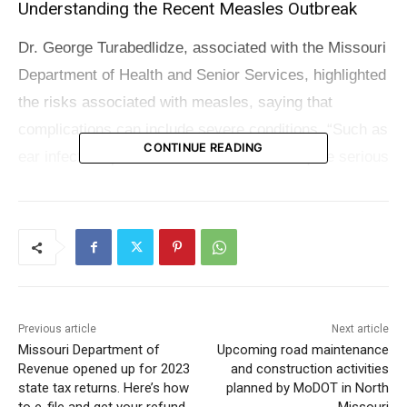
Understanding the Recent Measles Outbreak
Dr. George Turabedlidze, associated with the Missouri
Department of Health and Senior Services, highlighted
the risks associated with measles, saying that
complications can include severe conditions, “Such as
CONTINUE READING
ear infection, pneumonia, which would be quite serious
pneumonia. And it is extremely contagious, it’s one of
the most contagious infections known to man.”
Check also:
Unemployment rates in northern
Missouri show minor fluctuations
Previous article
Next article
Measles is spread through contact with the nasal or
Missouri Department of
Upcoming road maintenance
throat secretions of infected individuals or by sharing
Revenue opened up for 2023
and construction activities
state tax returns. Here’s how
planned by MoDOT in North
air with someone who has the disease. The ease of