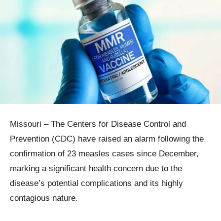
Missouri – The Centers for Disease Control and
Prevention (CDC) have raised an alarm following the
confirmation of 23 measles cases since December,
marking a significant health concern due to the
disease’s potential complications and its highly
contagious nature.