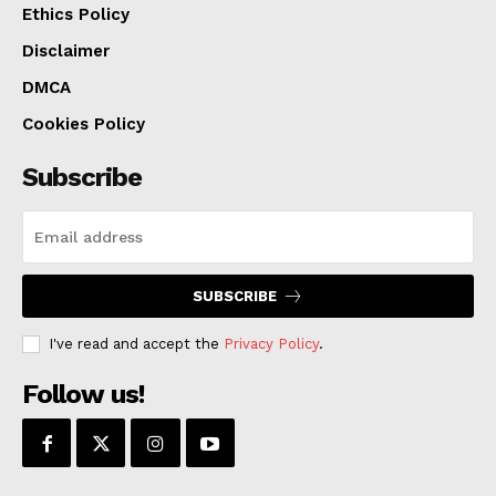
Ethics Policy
Disclaimer
DMCA
Cookies Policy
Subscribe
SUBSCRIBE
I've read and accept the
Privacy Policy
.
Follow us!