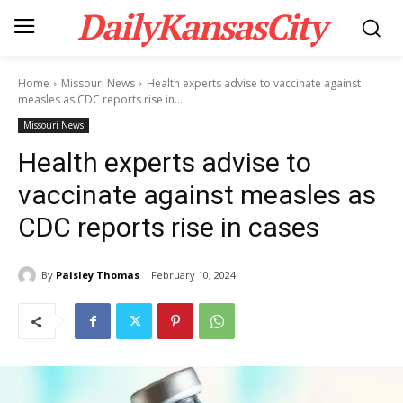
DailyKansasCity
Home
Missouri News
Health experts advise to vaccinate against
measles as CDC reports rise in...
Missouri News
Health experts advise to
vaccinate against measles as
CDC reports rise in cases
By
Paisley Thomas
February 10, 2024