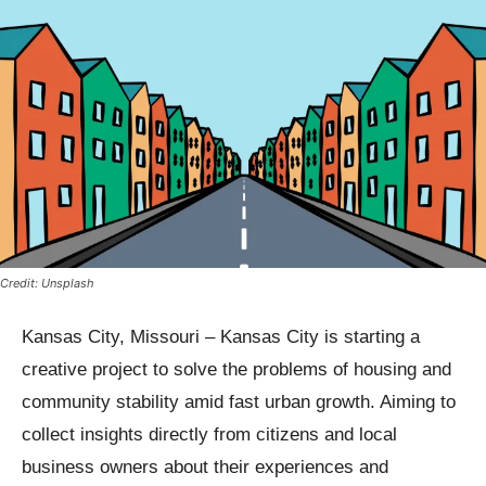
Credit: Unsplash
Kansas City, Missouri – Kansas City is starting a
creative project to solve the problems of housing and
community stability amid fast urban growth. Aiming to
collect insights directly from citizens and local
business owners about their experiences and