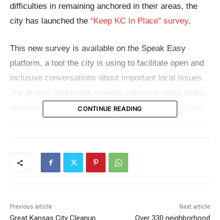
difficulties in remaining anchored in their areas, the
city has launched the
“Keep KC In Place” survey
.
This new survey is available on the Speak Easy
platform, a tool the city is using to facilitate open and
inclusive conversations about important local issues.
The project addresses growing concerns about rising
property values and the displacement pressures they
CONTINUE READING
create, which might drive out long-time residents and
impact the fabric of local areas.
Opportunities abound as Kansas City grows and
embraces new investments; yet, so do the dangers of
gentrification. Although development can have
Previous article
Next article
unintentional effects on existing communities, it can
Great Kansas City Cleanup
Over 330 neighborhood