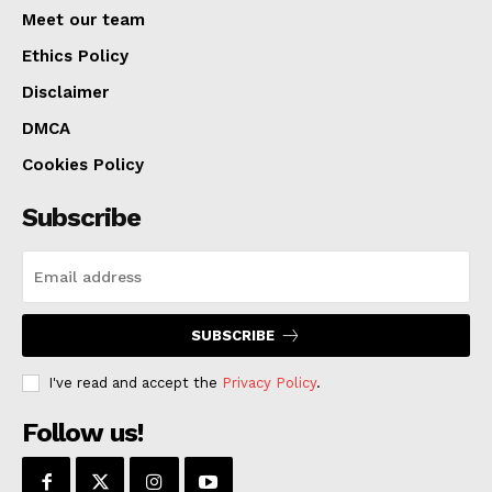
viewpoints under the “Keep KC in Place: An Anti-
Meet our team
Displacement Initiative.” More than just a poll, this
Ethics Policy
project guarantees a more stable and inclusive
Disclaimer
Kansas City by making sure the city’s expansion is
DMCA
balanced and good for everyone.
Cookies Policy
Subscribe
SUBSCRIBE
I've read and accept the
Privacy Policy
.
Follow us!