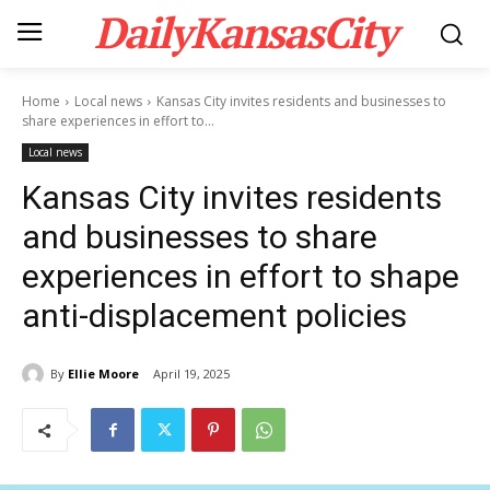
DailyKansasCity
Home
Local news
Kansas City invites residents and businesses to
share experiences in effort to...
Local news
Kansas City invites residents
and businesses to share
experiences in effort to shape
anti-displacement policies
By
Ellie Moore
April 19, 2025