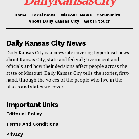
The survey needs community involvement. It provides
Home
Local news
Missouri News
Community
About Daily Kansas City
Get in touch
a venue for people to discuss their personal stories
and the particular difficulties they encounter in their
Daily Kansas City News
communities. Crafting solutions that not only preserve
Daily Kansas City is a news site covering hyperlocal news
businesses and residents in place but also improve
about Kansas City, state and federal government and
access to affordable housing, local services, and
officials and how their decisions affect people across the
economic possibilities will depend on this information.
state of Missouri. Daily Kansas City tells the stories, first-
hand, through the voices of the people who live in the
places and states we cover.
Read also:
Missouri launches joint damage
assessments with FEMA to secure funding for
Important links
storm recovery
Editorial Policy
Terms And Conditions
By visiting the
SpeakEasy KCMO website
, residents
and business owners are invited to share their
Privacy