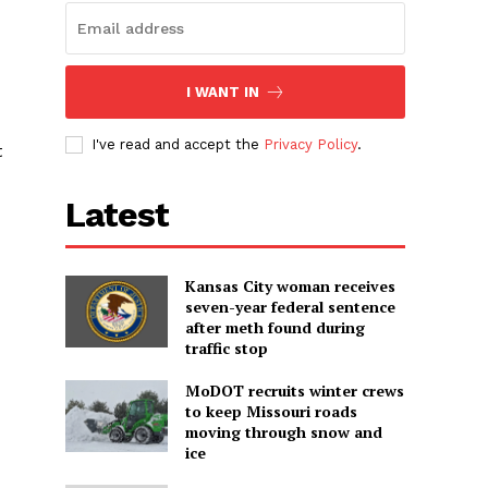
I WANT IN
I've read and accept the
Privacy Policy
.
t
Latest
Kansas City woman receives
seven-year federal sentence
after meth found during
traffic stop
MoDOT recruits winter crews
to keep Missouri roads
moving through snow and
ice