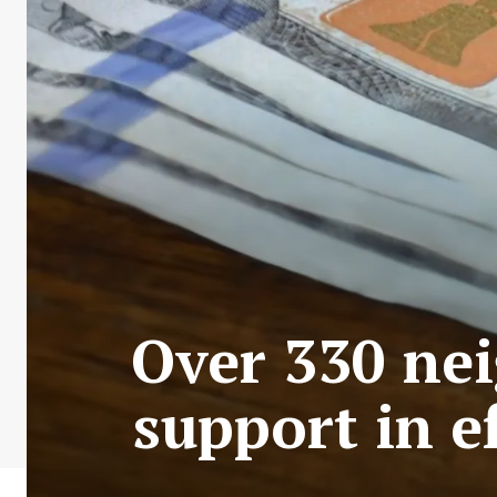
Over 330 nei
support in ef