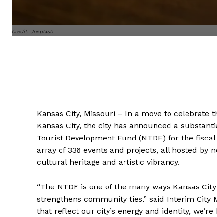
Credit: Unsplash
Kansas City, Missouri – In a move to celebrate t
Kansas City, the city has announced a substanti
Tourist Development Fund (NTDF) for the fiscal 
array of 336 events and projects, all hosted by no
cultural heritage and artistic vibrancy.
“The NTDF is one of the many ways Kansas City c
strengthens community ties,” said Interim City
that reflect our city’s energy and identity, we’