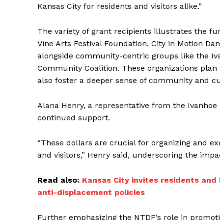
Kansas City for residents and visitors alike.”
The variety of grant recipients illustrates the
Vine Arts Festival Foundation, City in Motion D
alongside community-centric groups like the I
Community Coalition. These organizations plan t
also foster a deeper sense of community and cul
Alana Henry, a representative from the Ivanhoe
continued support.
“These dollars are crucial for organizing and ex
and visitors,” Henry said, underscoring the impa
Read also:
Kansas City invites residents and
anti-displacement policies
Further emphasizing the NTDF’s role in promotin