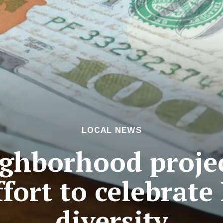
LOCAL NEWS
ghborhood projec
fort to celebrate
diversity