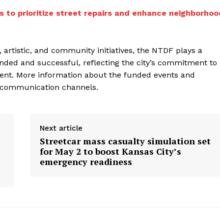
s to prioritize street repairs and enhance neighborhoo
, artistic, and community initiatives, the NTDF plays a
funded and successful, reflecting the city’s commitment to
ment. More information about the funded events and
al communication channels.
Next article
Streetcar mass casualty simulation set
for May 2 to boost Kansas City’s
emergency readiness