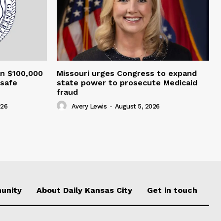
an $100,000
Missouri urges Congress to expand
nsafe
state power to prosecute Medicaid
fraud
026
Avery Lewis
-
August 5, 2026
unity
About Daily Kansas City
Get in touch