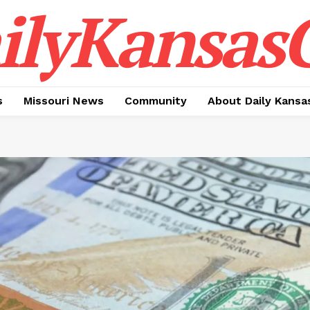
ilyKansasC
s
Missouri News
Community
About Daily Kansa