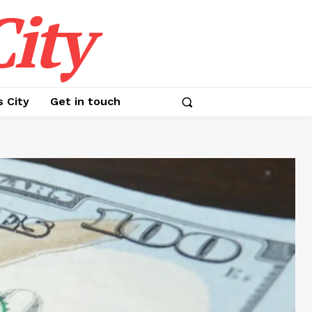
ity
s City
Get in touch