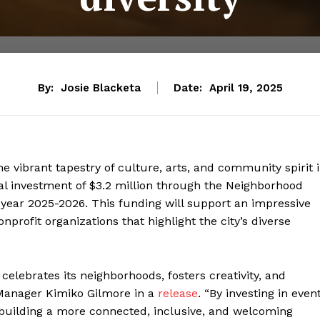
By:
Josie Blacketa
Date:
April 19, 2025
he vibrant tapestry of culture, arts, and community spirit 
al investment of $3.2 million through the Neighborhood
year 2025-2026. This funding will support an impressive
nprofit organizations that highlight the city’s diverse
elebrates its neighborhoods, fosters creativity, and
 Manager Kimiko Gilmore in a
release
. “By investing in even
re building a more connected, inclusive, and welcoming