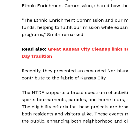
Ethnic Enrichment Commission, shared how the f
“The Ethnic Enrichment Commission and our me
funds, helping to fulfill our mission while expa
programs,” Smith remarked.
Read also:
Great Kansas City Cleanup links se
Day tradition
Recently, they presented an expanded Northland
contribute to the fabric of Kansas City.
The NTDF supports a broad spectrum of activities
sports tournaments, parades, and home tours, a
The eligibility criteria for these projects are br
both residents and visitors alike. These events m
the public, enhancing both neighborhood and 