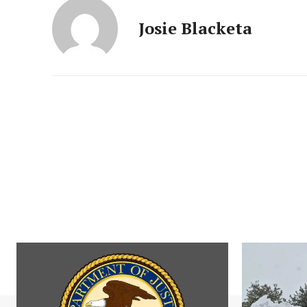
Josie Blacketa