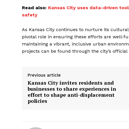
Read also:
Kansas City uses data-driven tool
safety
As Kansas City continues to nurture its cultural
pivotal role in ensuring these efforts are well-
maintaining a vibrant, inclusive urban environ
projects can be found through the city’s offici
Previous article
Kansas City invites residents and
businesses to share experiences in
effort to shape anti-displacement
policies