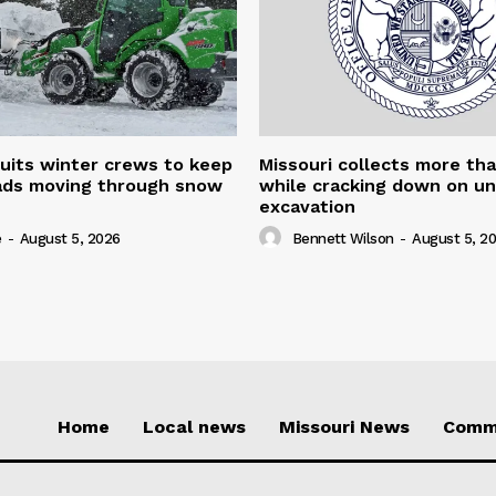
uits winter crews to keep
Missouri collects more th
oads moving through snow
while cracking down on u
excavation
e
-
August 5, 2026
Bennett Wilson
-
August 5, 2
Home
Local news
Missouri News
Comm