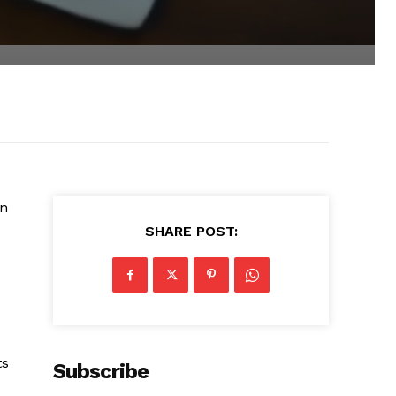
in
SHARE POST:
ts
Subscribe