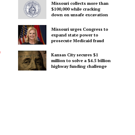
Missouri collects more than
$100,000 while cracking
down on unsafe excavation
Missouri urges Congress to
expand state power to
prosecute Medicaid fraud
h
Kansas City secures $1
million to solve a $4.5 billion
highway funding challenge