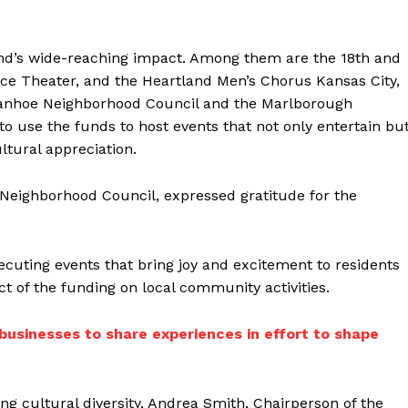
 fund’s wide-reaching impact. Among them are the 18th and
ance Theater, and the Heartland Men’s Chorus Kansas City,
vanhoe Neighborhood Council and the Marlborough
o use the funds to host events that not only entertain bu
tural appreciation.
 Neighborhood Council, expressed gratitude for the
ecuting events that bring joy and excitement to residents
ct of the funding on local community activities.
 businesses to share experiences in effort to shape
g cultural diversity, Andrea Smith, Chairperson of the