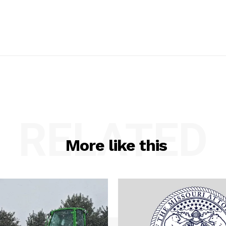
RELATED
More like this