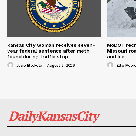
Kansas City woman receives seven-
MoDOT recr
year federal sentence after meth
Missouri r
found during traffic stop
and ice
Josie Blacketa
-
August 5, 2026
Ellie Moor
DailyKansasCity