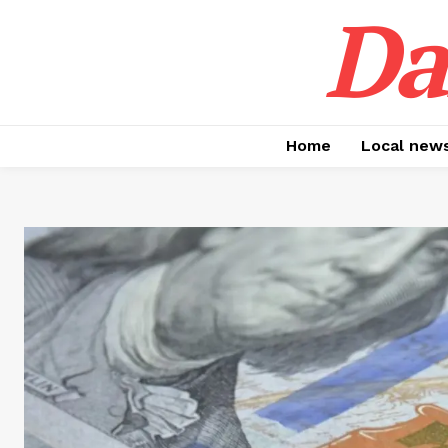
Da
Home
Local new