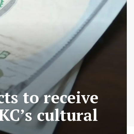
ts to receive
 KC’s cultural