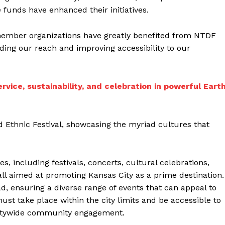
unds have enhanced their initiatives.
mber organizations have greatly benefited from NTDF
nding our reach and improving accessibility to our
rvice, sustainability, and celebration in powerful Eart
 Ethnic Festival, showcasing the myriad cultures that
, including festivals, concerts, cultural celebrations,
ll aimed at promoting Kansas City as a prime destination.
oad, ensuring a diverse range of events that can appeal to
ust take place within the city limits and be accessible to
citywide community engagement.