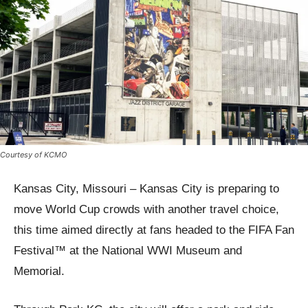
Courtesy of KCMO
Kansas City, Missouri – Kansas City is preparing to
move World Cup crowds with another travel choice,
this time aimed directly at fans headed to the FIFA Fan
Festival™ at the National WWI Museum and
Memorial.