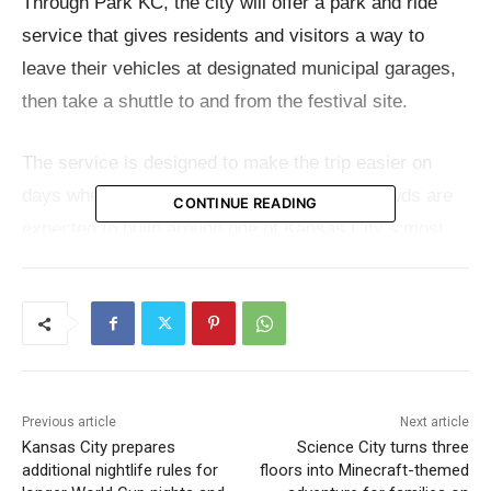
Through Park KC, the city will offer a park and ride
service that gives residents and visitors a way to
leave their vehicles at designated municipal garages,
then take a shuttle to and from the festival site.
The service is designed to make the trip easier on
days when the
Fan Festival
is active and crowds are
CONTINUE READING
expected to build around one of Kansas City’s most
visible landmarks.
Two garages are included in the program. Fans may
park at the Jazz District Garage at 1819 Lydia Avenue
or the West Bottoms Garage at 1601 State Line Road.
From there, shuttle service will connect riders with the
Previous article
Next article
Kansas City prepares
Science City turns three
festivities at the National WWI Museum and Memorial.
additional nightlife rules for
floors into Minecraft-themed