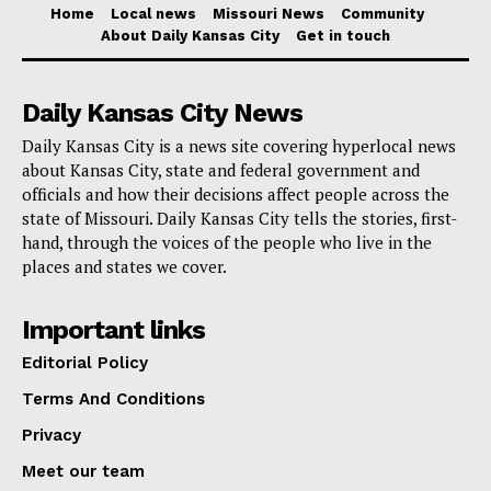
Home
Local news
Missouri News
Community
Read also:
KC Futures invites community partners
About Daily Kansas City
Get in touch
on June 9 to shape stronger paths for youth and
young adults
Daily Kansas City News
Daily Kansas City is a news site covering hyperlocal news
The cost is split into two parts. Parking passes are
about Kansas City, state and federal government and
$11 per vehicle, while shuttle passes are $11 per
officials and how their decisions affect people across the
person. Both types of passes must be purchased
state of Missouri. Daily Kansas City tells the stories, first-
hand, through the voices of the people who live in the
online in advance through kcmo.gov/parking. The city
places and states we cover.
has not described this as a pay-on-arrival program, so
fans planning to use the service should secure their
Important links
passes before heading out.
Editorial Policy
Terms And Conditions
Officials are also making clear that the Park KC
Privacy
service is not the same as the transportation services
Meet our team
being provided through ConnectKC2026. Instead, it is