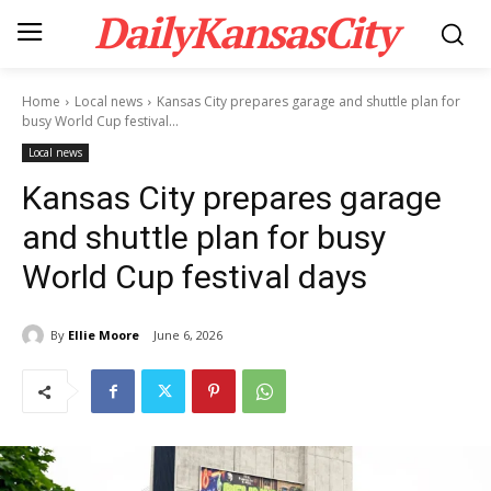
DailyKansasCity
Home
Local news
Kansas City prepares garage and shuttle plan for
busy World Cup festival...
Local news
Kansas City prepares garage
and shuttle plan for busy
World Cup festival days
By
Ellie Moore
June 6, 2026