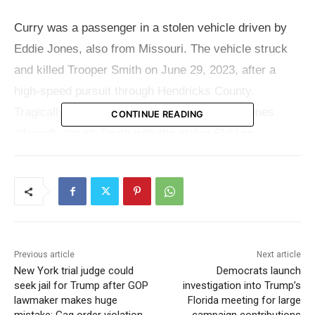
Curry was a passenger in a stolen vehicle driven by
Eddie Jones, also from Missouri. The vehicle struck
and killed Trooper Smith on June 29, 2023, after a
high-speed pursuit through Hendricks County.
Tragically, the pursuit came to a stop when Jones
CONTINUE READING
allegedly struck Smith with the stolen SUV on
purpose.
Online jail records state Curry is accused of resisting
law enforcement. June is A sentencing hearing for
Curry is scheduled for June, where the consequences
Previous article
Next article
of his involvement will be determined.
New York trial judge could
Democrats launch
seek jail for Trump after GOP
investigation into Trump’s
Read also:
Fatal shooting during attempted car
lawmaker makes huge
Florida meeting for large