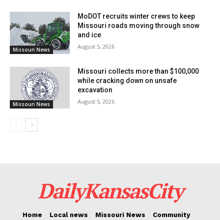
MoDOT recruits winter crews to keep
Missouri roads moving through snow
and ice
August 5, 2026
Missouri News
Missouri collects more than $100,000
while cracking down on unsafe
excavation
August 5, 2026
Missouri News
DailyKansasCity
Home
Local news
Missouri News
Community