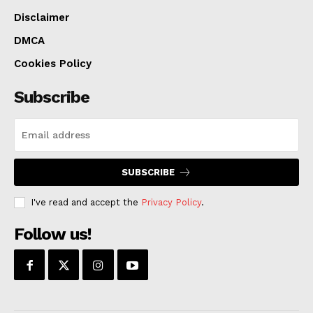
Disclaimer
DMCA
Cookies Policy
Subscribe
SUBSCRIBE
I've read and accept the
Privacy Policy
.
Follow us!