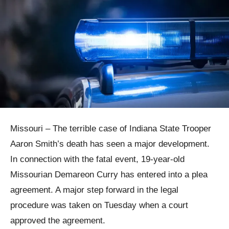
Missouri – The terrible case of Indiana State Trooper
Aaron Smith’s death has seen a major development.
In connection with the fatal event, 19-year-old
Missourian Demareon Curry has entered into a plea
agreement. A major step forward in the legal
procedure was taken on Tuesday when a court
approved the agreement.