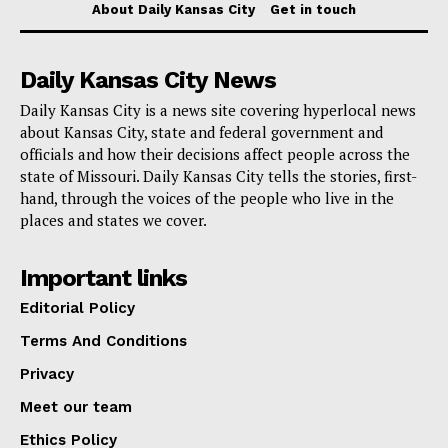
About Daily Kansas City
Get in touch
Daily Kansas City News
Daily Kansas City is a news site covering hyperlocal news
about Kansas City, state and federal government and
officials and how their decisions affect people across the
state of Missouri. Daily Kansas City tells the stories, first-
hand, through the voices of the people who live in the
places and states we cover.
Important links
Editorial Policy
Terms And Conditions
Privacy
Meet our team
Ethics Policy