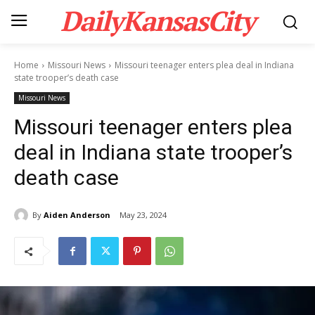
DailyKansasCity
Home
Missouri News
Missouri teenager enters plea deal in Indiana
state trooper’s death case
Missouri News
Missouri teenager enters plea
deal in Indiana state trooper’s
death case
By
Aiden Anderson
May 23, 2024