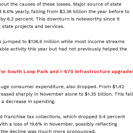
out the causes of these losses. Major source of state
.6% yearly, falling from $3.36 billion the year before to
d by 6.2 percent. This downturn is noteworthy since it
 state projects and services.
ons jumped to $136.9 million while most income streams
le activity this year but had not previously helped the
 for South Loop Park and I-670 infrastructure upgrade
gauge consumer expenditure, also dropped. From $1.42
creased sharply in November alone to $1.35 billion. This fall
 a decrease in spending.
 franchise tax collections, which dropped 9.4 percent
With a loss of 19.6% in November, possibly reflecting
es, the decline was much more pronounced.