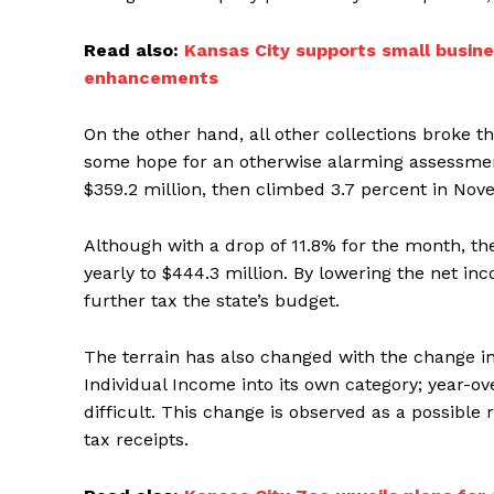
Read also:
Kansas City supports small busine
enhancements
On the other hand, all other collections broke th
some hope for an otherwise alarming assessment
$359.2 million, then climbed 3.7 percent in Nov
Although with a drop of 11.8% for the month, th
yearly to $444.3 million. By lowering the net i
further tax the state’s budget.
The terrain has also changed with the change in
Individual Income into its own category; year-
difficult. This change is observed as a possible
tax receipts.