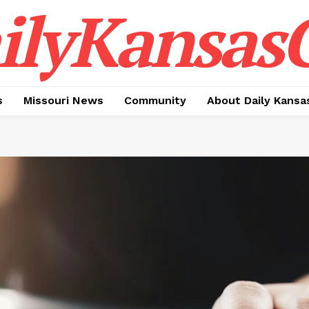
ilyKansasC
s
Missouri News
Community
About Daily Kansa