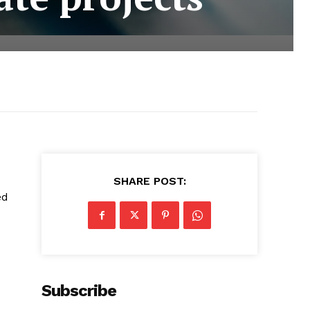
SHARE POST:
ed
Subscribe