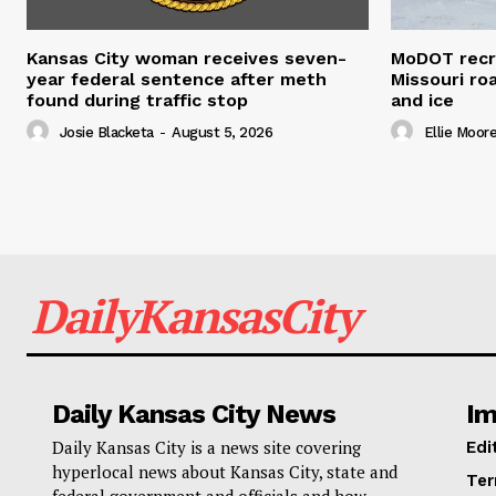
Kansas City woman receives seven-
MoDOT recr
year federal sentence after meth
Missouri r
found during traffic stop
and ice
Josie Blacketa
-
August 5, 2026
Ellie Moor
DailyKansasCity
Daily Kansas City News
Im
Daily Kansas City is a news site covering
Edi
hyperlocal news about Kansas City, state and
Ter
federal government and officials and how