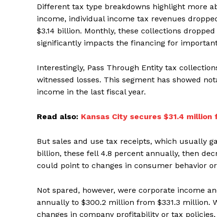
Different tax type breakdowns highlight more ab
income, individual income tax revenues dropped 6
$3.14 billion. Monthly, these collections droppe
significantly impacts the financing for important
Interestingly, Pass Through Entity tax collecti
witnessed losses. This segment has showed notab
income in the last fiscal year.
Read also:
Kansas City secures $31.4 million
But sales and use tax receipts, which usually 
billion, these fell 4.8 percent annually, then de
could point to changes in consumer behavior or
Not spared, however, were corporate income and
annually to $300.2 million from $331.3 million. 
changes in company profitability or tax polici