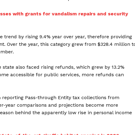
sses with grants for vandalism repairs and security
e trend by rising 9.4% year over year, therefore providing
. Over the year, this category grew from $328.4 million t
ember.
e state also faced rising refunds, which grew by 13.2%
ncome accessible for public services, more refunds can
 reporting Pass-through Entity tax collections from
over-year comparisons and projections become more
 reason behind the apparently low rise in personal income