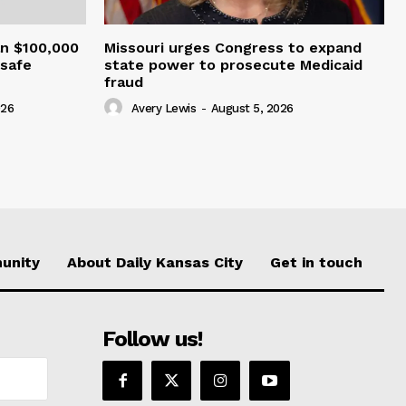
an $100,000
Missouri urges Congress to expand
nsafe
state power to prosecute Medicaid
fraud
026
Avery Lewis
-
August 5, 2026
unity
About Daily Kansas City
Get in touch
Follow us!