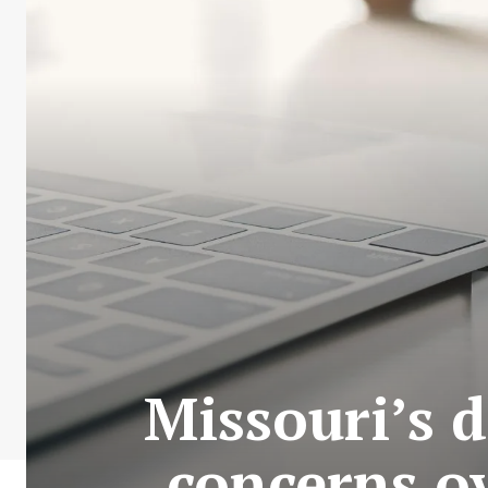
Missouri’s 
concerns ov