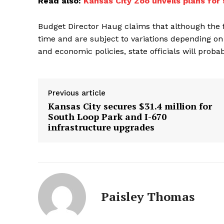
Read also:
Kansas City Zoo unveils plans for 
Budget Director Haug claims that although the 
time and are subject to variations depending on
and economic policies, state officials will prob
Previous article
Kansas City secures $31.4 million for
South Loop Park and I-670
infrastructure upgrades
Paisley Thomas