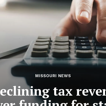
MISSOURI NEWS
declining tax rev
er funding for st