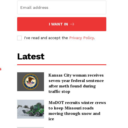
I WANT IN
I've read and accept the
Privacy Policy
.
Latest
s
Kansas City woman receives
seven-year federal sentence
after meth found during
traffic stop
MoDOT recruits winter crews
to keep Missouri roads
moving through snow and
ice