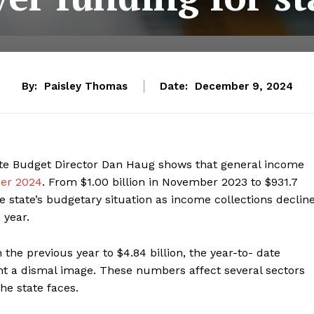
By:
Paisley Thomas
Date:
December 9, 2024
tate Budget Director Dan Haug shows that general income
ber 2024
. From $1.00 billion in November 2023 to $931.7
e state’s budgetary situation as income collections declin
 year.
the previous year to $4.84 billion, the year-to- date
nt a dismal image. These numbers affect several sectors
he state faces.