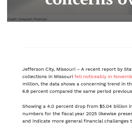
Credit: Unsplash Premium
Jefferson City, Missouri – A recent report by S
collections in Missouri
fell noticeably in Novem
million, the data shows a concerning trend in th
6.8 percent compared the same period previous
Showing a 4.0 percent drop from $5.04 billion in 
numbers for the fiscal year 2025 likewise prese
and indicate more general financial challenges t