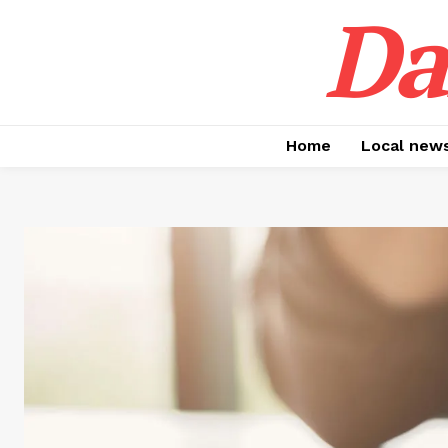
Da
Home
Local new