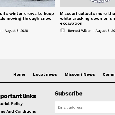
uits winter crews to keep
Missouri collects more th
oads moving through snow
while cracking down on u
excavation
e
-
August 5, 2026
Bennett Wilson
-
August 5, 2
Home
Local news
Missouri News
Comm
Subscribe
portant links
torial Policy
ms And Conditions