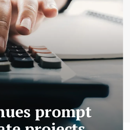
enues prompt
ate projects