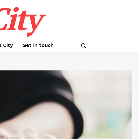
ity
s City
Get in touch