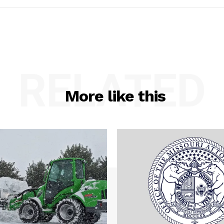
RELATED
More like this