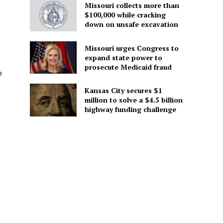
Missouri collects more than
$100,000 while cracking
down on unsafe excavation
Missouri urges Congress to
expand state power to
prosecute Medicaid fraud
o
Kansas City secures $1
million to solve a $4.5 billion
highway funding challenge