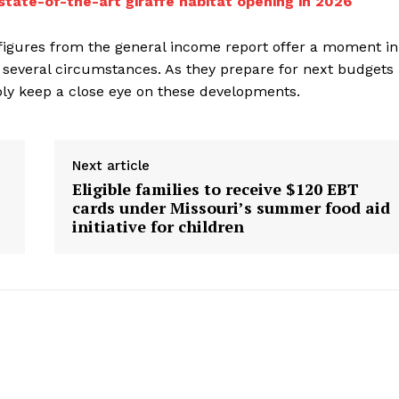
state-of-the-art giraffe habitat opening in 2026
figures from the general income report offer a moment in
 several circumstances. As they prepare for next budgets
ably keep a close eye on these developments.
Next article
Eligible families to receive $120 EBT
cards under Missouri’s summer food aid
initiative for children