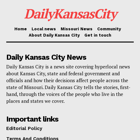
Looking at a desperate measure
DailyKansasCity
by the federal government
Home
Local news
Missouri News
Community
The proposal seeks to
expedite the expulsion of
About Daily Kansas City
Get in touch
asylum seekers
identified as national security threats
or those with serious criminal convictions. President
Daily Kansas City News
Joe Biden, who is campaigning for re-election in
Daily Kansas City is a news site covering hyperlocal news
November, continues to face sharp criticism from
about Kansas City, state and federal government and
Republicans, including his probable opponent, Donald
officials and how their decisions affect people across the
state of Missouri. Daily Kansas City tells the stories, first-
Trump. They claim he has allowed a high number of
hand, through the voices of the people who live in the
undocumented individuals to cross the southern U.S.
places and states we cover.
border.
Important links
Border personnel to quickly
Editorial Policy
identify those with criminal past
Terms And Conditions