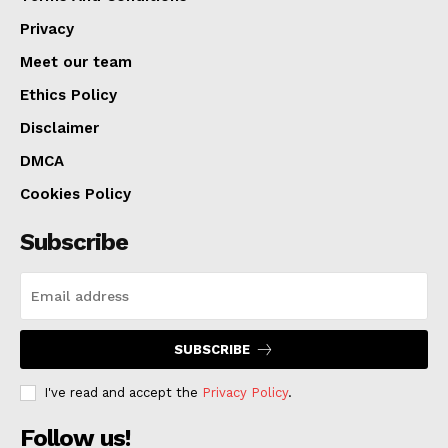
Privacy
This initiative would enable authorities to quickly reject
Meet our team
asylum claims from individuals with certain criminal
Ethics Policy
backgrounds shortly after their arrival. Under the
Disclaimer
current system, applicants can remain in the country
DMCA
until their cases are heard by an immigration judge, a
Cookies Policy
process that can span years and consume substantial
resources, as stated by Homeland Security. The
Subscribe
proposed rule will be open to a 30-day public comment
period before it can be implemented.
SUBSCRIBE
I've read and accept the
Privacy Policy
.
Follow us!