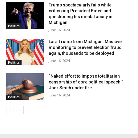
Trump spectacularly fails while
Insufficient and late
criticizing President Biden and
questioning his mental acuity in
implementation
Michigan
Politics
June 16, 2024
Since entering office over three years ago, the Biden
Lara Trump from Michigan: Massive
administration has been criticized for its handling of
monitoring to prevent election fraud
again, thousands to be deployed
illegal immigration, perceived as allowing easier
June 16, 2024
Politics
access for millions of migrants. This issue could
potentially influence the outcome of the upcoming
“Naked effort to impose totalitarian
censorship of core political speech:”
presidential election. Despite recent efforts by
Jack Smith under fire
President Biden and the federal government to tackle
June 16, 2024
Politics
major issues, including immigration, critics argue that
these actions are insufficient and perhaps too late
implemented.