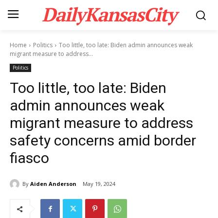
DailyKansasCity
Home
Politics
Too little, too late: Biden admin announces weak
migrant measure to address...
Politics
Too little, too late: Biden
admin announces weak
migrant measure to address
safety concerns amid border
fiasco
By
Aiden Anderson
May 19, 2024