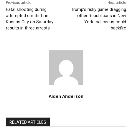
Previous article
Next article
Meanwhile, Biden’s campaign is attempting to redirect
Fatal shooting during
Trump’s risky game dragging
focus towards other important matters such as
attempted car theft in
other Republicans in New
Kansas City on Saturday
York trial circus could
abortion rights, but the pervasive concern about illegal
results in three arrests
backfire
immigration is capturing the attention of many
Americans, including those not directly impacted.
Aiden Anderson
RELATED ARTICLES
Border wall in California, credit: Unsplash