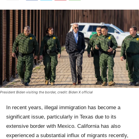
President Biden visiting the border, credit: Biden X official
In recent years, illegal immigration has become a
significant issue, particularly in Texas due to its
extensive border with Mexico. California has also
experienced a substantial influx of migrants recently,