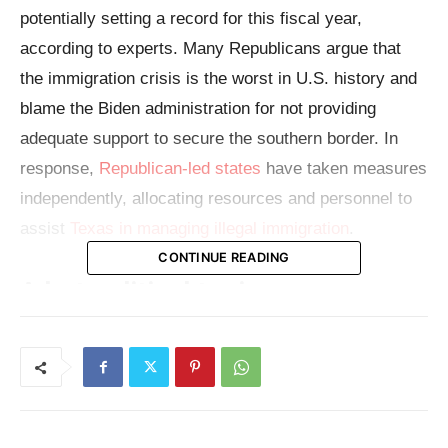
potentially setting a record for this fiscal year,
according to experts. Many Republicans argue that
the immigration crisis is the worst in U.S. history and
blame the Biden administration for not providing
adequate support to secure the southern border. In
response,
Republican-led states
have taken measures
independently, allocating resources and personnel to
assist
Texas in managing illegal immigration
.
CONTINUE READING
A hot political topic
Illegal immigration is a prominent topic in the current
presidential campaign. The likely Republican nominee,
former President Donald Trump, frequently criticizes
President Joe Biden over the immigration issue.