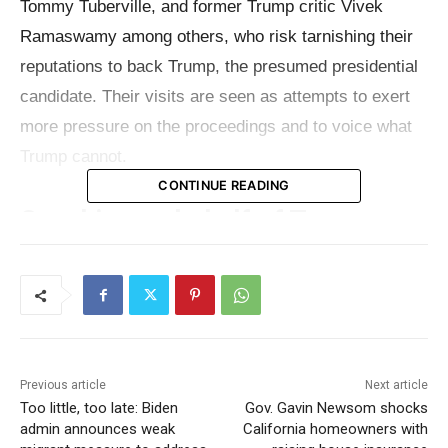
Tommy Tuberville, and former Trump critic Vivek
Ramaswamy among others, who risk tarnishing their
reputations to back Trump, the presumed presidential
candidate. Their visits are seen as attempts to exert
more pressure on the proceedings and to voice what
Trump cannot.
CONTINUE READING
Speaking on behalf of Trump
Echoing Trump’s rhetoric, these politicians
consistently repeat his longstanding assertions. Last
week, Judge Juan Merchan fined Trump for
another
violation of the gag order
and warned of potential jail
Previous article
Next article
time for future violations. Although Trump has since
Too little, too late: Biden
Gov. Gavin Newsom shocks
limited his own public comments, his critiques are still
admin announces weak
California homeowners with