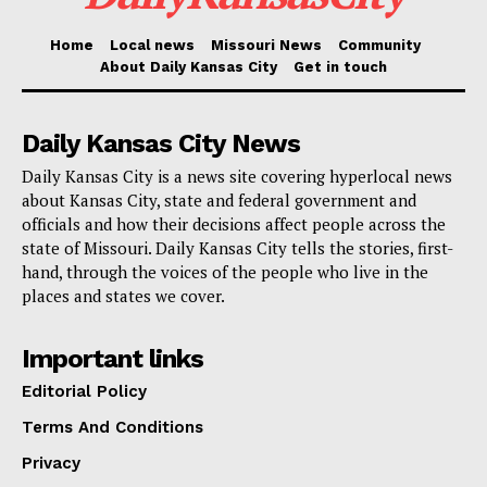
Despite a gag order from Judge Juan Merchan
Home
Local news
Missouri News
Community
prohibiting Donald Trump from disparaging the
About Daily Kansas City
Get in touch
witnesses, the judge’s family, and the jury, some
Republican politicians visiting Trump have openly
Daily Kansas City News
ignored these restrictions.
Daily Kansas City is a news site covering hyperlocal news
about Kansas City, state and federal government and
Clear sign of support
officials and how their decisions affect people across the
state of Missouri. Daily Kansas City tells the stories, first-
hand, through the voices of the people who live in the
For instance, Senator Tommy Tuberville (R-AL)
places and states we cover.
appeared to cast doubt on the legitimacy of the jury
members, suggesting they might not be genuine
Important links
Americans.
Editorial Policy
Terms And Conditions
“I am disappointed in looking at the American citizens
Privacy
— the supposedly American citizens in that