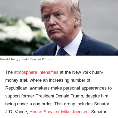
Donald Trump, credit: Deposit Photos
The
atmosphere intensifies
at the New York hush-
money trial, where an increasing number of
Republican lawmakers make personal appearances to
support former President Donald Trump, despite him
being under a gag order. This group includes Senator
J.D. Vance,
House Speaker Mike Johnson
, Senator