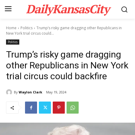
DailyKansasCity
Home
Politics
Trump’s risky game dragging other Republicans in
New York trial circus could...
Politics
Trump’s risky game dragging
other Republicans in New York
trial circus could backfire
By
Waylon Clark
May 19, 2024