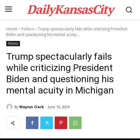
DailyKansasCity
Home
Politics
Trump spectacularly fails while criticizing President
Biden and questioning his mental acuity...
Politics
Trump spectacularly fails
while criticizing President
Biden and questioning his
mental acuity in Michigan
By
Waylon Clark
June 16, 2024