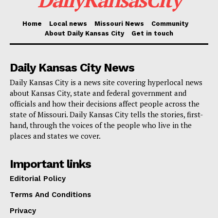
means. I think he should take a cognitive test like I
did,” the former president said of Biden during a
Home
Local news
Missouri News
Community
speech at a convention of Turning Point Action in
About Daily Kansas City
Get in touch
Detroit.
Daily Kansas City News
The gaffe
Daily Kansas City is a news site covering hyperlocal news
about Kansas City, state and federal government and
officials and how their decisions affect people across the
Seconds later, he
continued
, “Doc Ronny Johnson.
state of Missouri. Daily Kansas City tells the stories, first-
Does everyone know Ronny Johnson, congressman
hand, through the voices of the people who live in the
from Texas? He was the White House doctor, and he
places and states we cover.
said I was the healthiest president, he feels, in history,
Important links
so I liked him very much indeed immediately.”
Editorial Policy
Jackson was elected to Congress in 2021 and is one
of Trump’s most vociferous defenders on Capitol Hill.
Terms And Conditions
Privacy