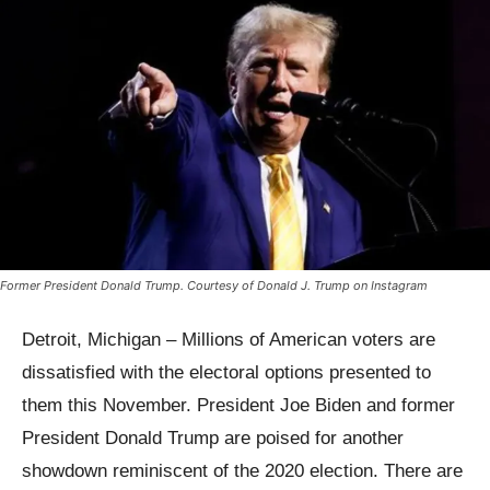
Former President Donald Trump. Courtesy of Donald J. Trump on Instagram
Detroit, Michigan – Millions of American voters are
dissatisfied with the electoral options presented to
them this November. President Joe Biden and former
President Donald Trump are poised for another
showdown reminiscent of the 2020 election. There are