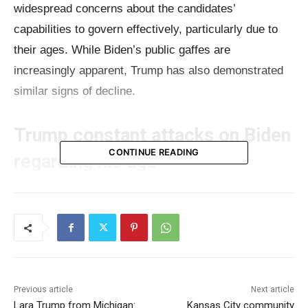
widespread concerns about the candidates’
capabilities to govern effectively, particularly due to
their ages. While Biden’s public gaffes are
increasingly apparent, Trump has also demonstrated
similar signs of decline.
Trump constant attacks on Biden
CONTINUE READING
regarding his age
Even before the presidential campaigns officially
began, Donald Trump, the presumptive Republican
nominee, has been consistently criticizing Biden for
his age and alleged cognitive decline. Biden’s frequent
public gaffes since assuming office have only added
Previous article
Next article
to the claims that he may not be the right person to
Lara Trump from Michigan:
Kansas City community