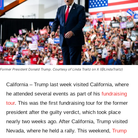
Former President Donald Trump. Courtesy of Linda Traitz on X (@LindaTraitz)
California – Trump last week visited California, where
he attended several events as part of his
fundraising
tour
. This was the first fundraising tour for the former
president after the guilty verdict, which took place
nearly two weeks ago. After California, Trump visited
Nevada, where he held a rally. This weekend,
Trump