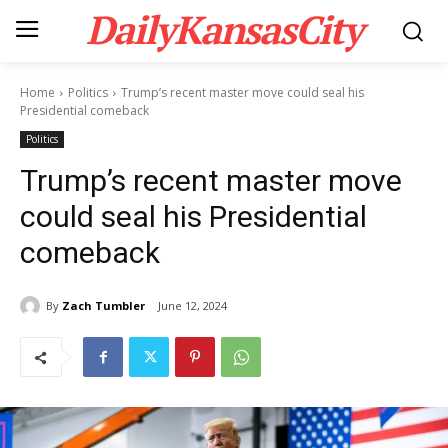
DailyKansasCity
Home
Politics
Trump’s recent master move could seal his
Presidential comeback
Politics
Trump’s recent master move
could seal his Presidential
comeback
By
Zach Tumbler
June 12, 2024