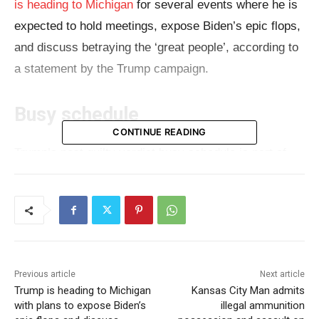
is heading to Michigan
for several events where he is
expected to hold meetings, expose Biden’s epic flops,
and discuss betraying the ‘great people’, according to
a statement by the Trump campaign.
Busy schedule
CONTINUE READING
Trump’s post guilty verdict busy schedule is part of
his campaign to make up for the lost time during the
nearly seven-week-long hush money trial in New York.
Although it’s still early to tell, Trump’s conviction didn’t
seem to impact support. On July 11, just a few days
before the start of the Republican National
Previous article
Next article
Convention, the presumptive Republican nominee will
Trump is heading to Michigan
Kansas City Man admits
receive his sentence. Regardless of the sentence,
with plans to expose Biden’s
illegal ammunition