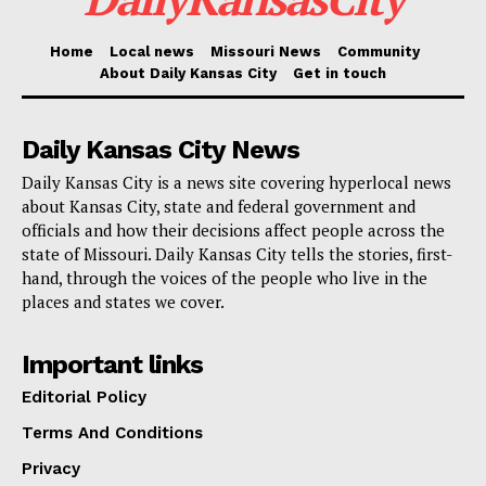
Florida case fails, yet he receives an unexpected
present from judge
Home
Local news
Missouri News
Community
About Daily Kansas City
Get in touch
“So this is the first time I’ve said this and for those
hotel workers and people who get tips, you’re going to
Daily Kansas City News
be very happy,” Trump told a crowd in Las Vegas on
Daily Kansas City is a news site covering hyperlocal news
Sunday, “because when I get to office, we are going to
about Kansas City, state and federal government and
not charge taxes on tips, people making tips.”
officials and how their decisions affect people across the
state of Missouri. Daily Kansas City tells the stories, first-
hand, through the voices of the people who live in the
Calling it “deserved,” Trump added he would move on
places and states we cover.
the policy change “right away, first thing in office.”
Important links
A master move
Editorial Policy
Terms And Conditions
Currently, workers must report their tips as taxable
Privacy
income. Former President Donald Trump’s recent