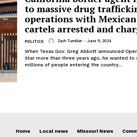
to massive drug trafficki
operations with Mexican
cartels arrested and cha
Zach Tumbler
-
June 11, 2024
POLITICS
When Texas Gov. Greg Abbott announced Oper
Star more than three years ago, he wanted to 
millions of people entering the country...
Home
Local news
Missouri News
Comm