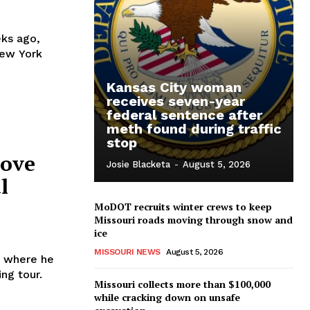
ks ago,
New York
Kansas City woman
receives seven-year
federal sentence after
meth found during traffic
stop
move
Josie Blacketa
-
August 5, 2026
l
MoDOT recruits winter crews to keep
Missouri roads moving through snow and
ice
MISSOURI NEWS
August 5, 2026
, where he
ng tour.
Missouri collects more than $100,000
while cracking down on unsafe