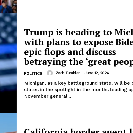
Trump is heading to Mic
with plans to expose Bid
epic flops and discuss
betraying the ‘great peop
Zach Tumbler
-
June 12, 2024
POLITICS
Michigan, as a key battleground state, will be 
states in the spotlight in the months leading u
November general...
California border agent 