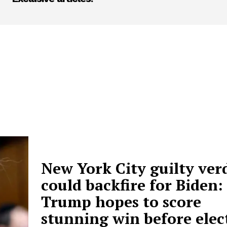
New York City guilty ver
could backfire for Biden:
Trump hopes to score
stunning win before elec