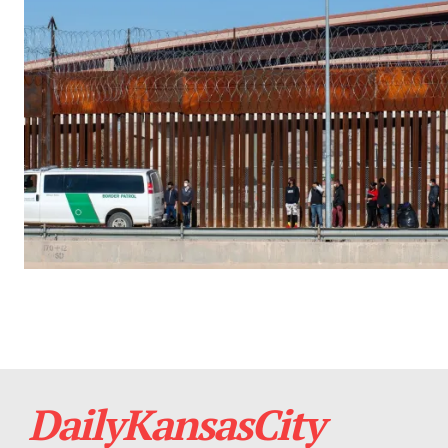
DailyKansasCity