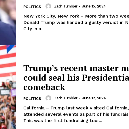
Zach Tumbler
-
June 15, 2024
POLITICS
New York City, New York – More than two wee
Donald Trump was handed a guilty verdict in 
City in a...
Trump’s recent master 
could seal his Presidentia
comeback
Zach Tumbler
-
June 12, 2024
POLITICS
California – Trump last week visited California
attended several events as part of his fundraisi
This was the first fundraising tour...