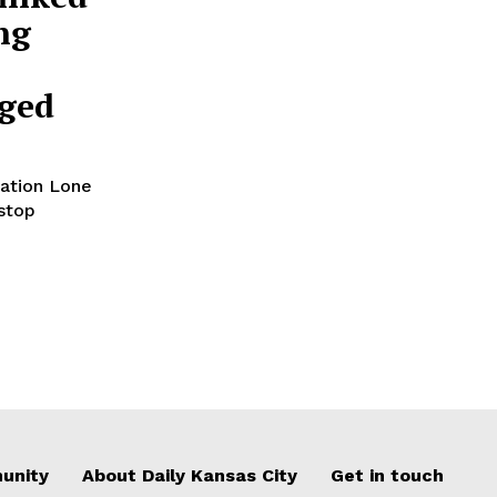
ng
rged
ation Lone
stop
unity
About Daily Kansas City
Get in touch