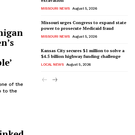
excavation
MISSOURI NEWS
August 5, 2026
Missouri urges Congress to expand state
power to prosecute Medicaid fraud
higan
MISSOURI NEWS
August 5, 2026
en’s
Kansas City secures $1 million to solve a
$4.5 billion highway funding challenge
le’
LOCAL NEWS
August 5, 2026
one of the
p to the
linked