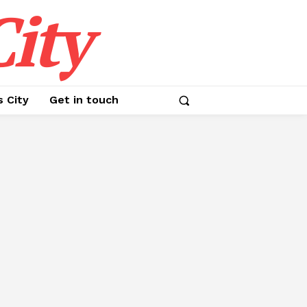
ity
s City
Get in touch