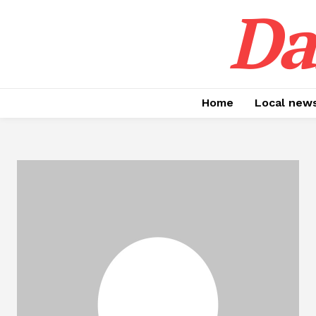
Da
Home
Local new