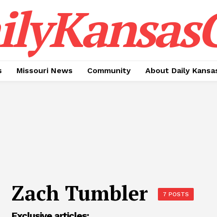
ilyKansasC
s
Missouri News
Community
About Daily Kansa
Zach Tumbler
7 POSTS
Exclusive articles: