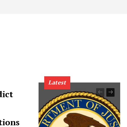
Latest
dict
tions