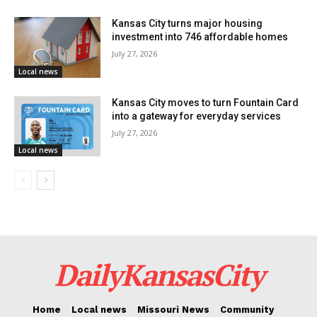
different areas of the city who have their trash picked
Kansas City turns major housing
up by the city service. These are the neighborhoods:
investment into 746 affordable homes
July 27, 2026
Washington Wheatley
Local news
Ivanhoe
Kansas City moves to turn Fountain Card
into a gateway for everyday services
Columbus Park
July 27, 2026
Local news
Marlborough
Manheim
Center City
Citadel
DailyKansasCity
Eastern 49/63
NE Industrial District
Home
Local news
Missouri News
Community