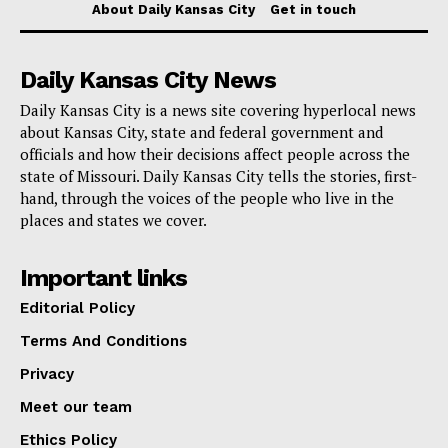
Santa Fe
About Daily Kansas City
Get in touch
Squier Park
Daily Kansas City News
Tower Homes Association
Daily Kansas City is a news site covering hyperlocal news
about Kansas City, state and federal government and
People living in these areas will soon receive two 65-
officials and how their decisions affect people across the
gallon bins: one for trash, which will be blue with a
state of Missouri. Daily Kansas City tells the stories, first-
hand, through the voices of the people who live in the
grey lid, and one for recycling, which will be blue with
places and states we cover.
a yellow lid. It’s important that all trash is bagged and
the bin lids fully closed before collection.
Important links
Editorial Policy
Read also:
Missourians for Constitutional Freedom
Terms And Conditions
have raised more than $3 million in fighting
Privacy
abortion ban in Missouri
Meet our team
To start, the city will stick to the partly automatic way
Ethics Policy