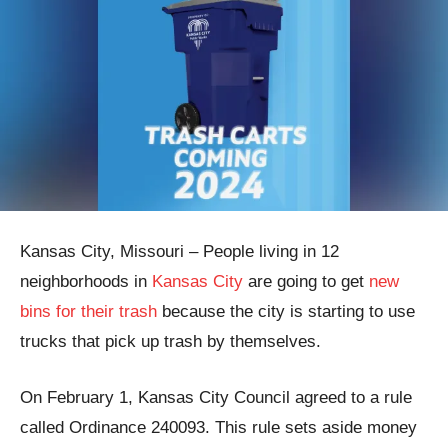
Kansas City, Missouri – People living in 12
neighborhoods in
Kansas City
are going to get
new
bins for their trash
because the city is starting to use
trucks that pick up trash by themselves.
On February 1, Kansas City Council agreed to a rule
called Ordinance 240093. This rule sets aside money