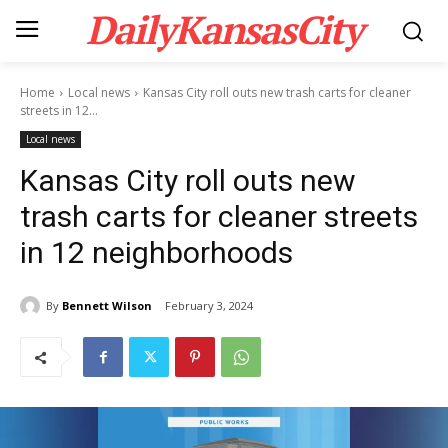
DailyKansasCity
Home
Local news
Kansas City roll outs new trash carts for cleaner
streets in 12...
Local news
Kansas City roll outs new
trash carts for cleaner streets
in 12 neighborhoods
By
Bennett Wilson
February 3, 2024