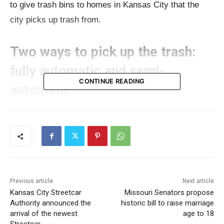
to give trash bins to homes in Kansas City that the
city picks up trash from.
Two ways to pick up the trash:
fully automatic and semi-
CONTINUE READING
automatic
Public Works
officials explained that there are two
ways to pick up trash: one that’s fully automatic and
one that’s partly automatic. Right now, Kansas City
uses the partly automatic way, which is better for
streets where lots of cars are parked.
Previous article
Next article
Kansas City Streetcar
Missouri Senators propose
Authority announced the
historic bill to raise marriage
Read also:
Missouri Jobs with Justice proposes $5.5
arrival of the newest
age to 18
million plan to provide monthly cash relief to Boone