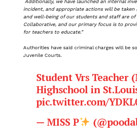
Additionally, we have launched an internal inve
incident, and appropriate actions will be taken 
and well-being of our students and staff are 
Collaborative, and our primary focus is to prov
for teachers to educate.”
Authorities have said criminal charges will be 
Juvenile Courts.
Student Vrs Teacher
Highschool in St.Loui
pic.twitter.com/YDK
— MISS P
(@poodab