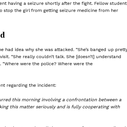
t having a seizure shortly after the fight. Fellow student
to stop the girl from getting seizure medicine from her
ed
she had idea why she was attacked. “She’s banged up prett
visit. “She really couldn’t talk. She [doesn’t] understand
g. “Where were the police? Where were the
t regarding the incident:
curred this morning involving a confrontation between a
ing this matter seriously and is fully cooperating with