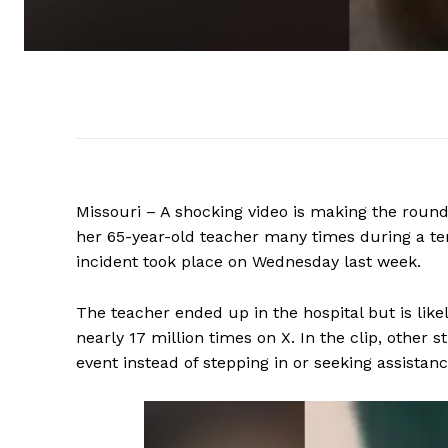
Missouri – A shocking video is making the round
her 65-year-old teacher many times during a te
incident took place on Wednesday last week.
The teacher ended up in the hospital but is lik
nearly 17 million times on X. In the clip, other
event instead of stepping in or seeking assistanc