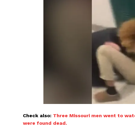
Check also:
Three Missouri men went to watc
were found dead.