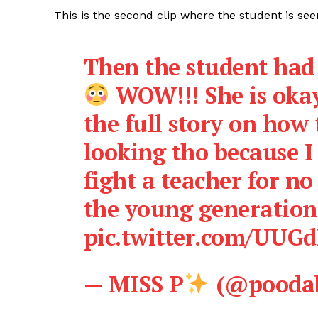
This is the second clip where the student is see
Then the student had 
WOW!!! She is okay
the full story on how 
looking tho because I
fight a teacher for no
the young generation
pic.twitter.com/UUG
— MISS P
(@poodab