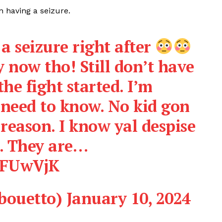
n having a seizure.
a seizure right after
 now tho! Still don’t have
the fight started. I’m
 need to know. No kid gon
 reason. I know yal despise
. They are…
dFUwVjK
ouetto)
January 10, 2024