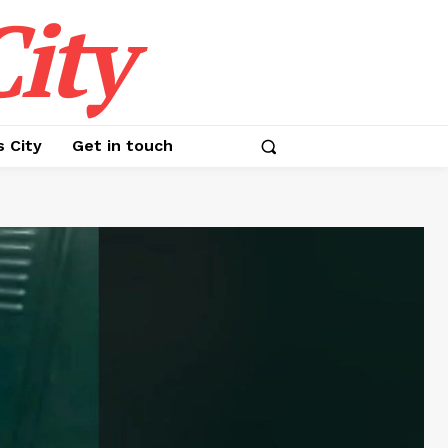
ity
s City
Get in touch