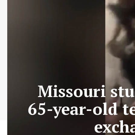
Missouri st
65-year-old t
exch