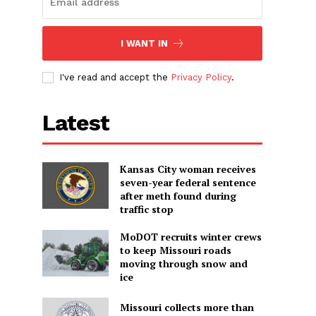
I WANT IN
I've read and accept the
Privacy Policy
.
Latest
Kansas City woman receives
seven-year federal sentence
after meth found during
traffic stop
MoDOT recruits winter crews
to keep Missouri roads
moving through snow and
ice
Missouri collects more than