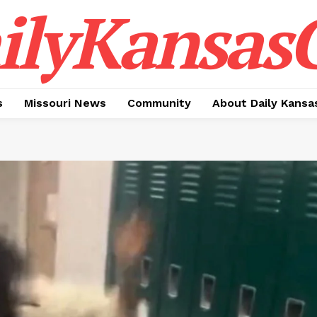
ilyKansasC
s
Missouri News
Community
About Daily Kansa