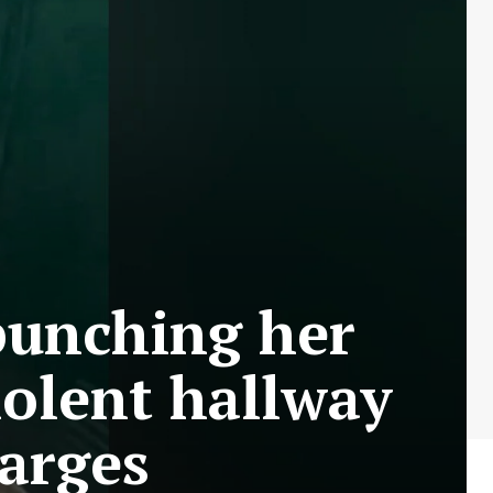
punching her
iolent hallway
arges