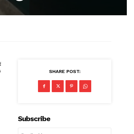
g
s
SHARE POST:
Subscribe