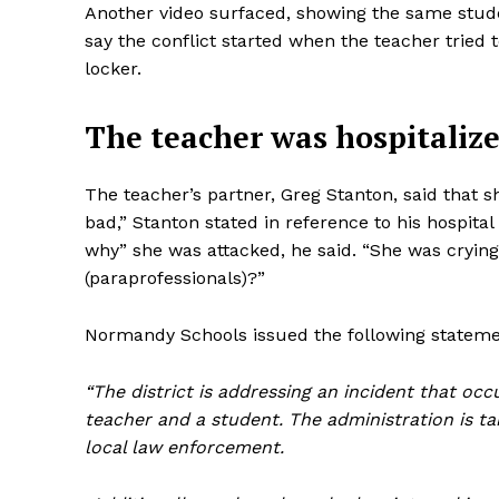
Another video surfaced, showing the same studen
say the conflict started when the teacher tried 
locker.
The teacher was hospitaliz
The teacher’s partner, Greg Stanton, said that 
bad,” Stanton stated in reference to his hospital 
why” she was attacked, he said. “She was cryin
(paraprofessionals)?”
Normandy Schools issued the following statemen
“The district is addressing an incident that oc
teacher and a student. The administration is tak
local law enforcement.