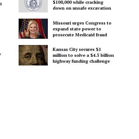
$100,000 while cracking
s
down on unsafe excavation
Missouri urges Congress to
expand state power to
prosecute Medicaid fraud
Kansas City secures $1
y
million to solve a $4.5 billion
highway funding challenge