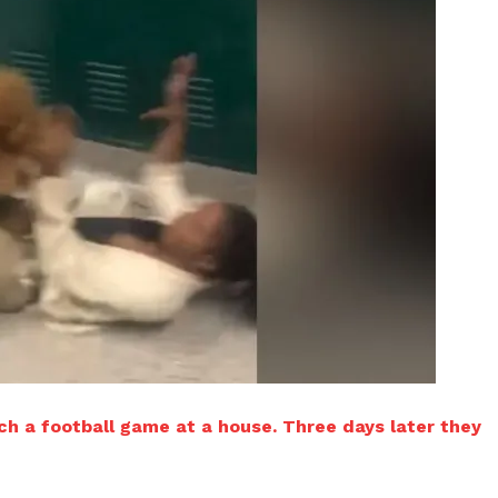
h a football game at a house. Three days later they