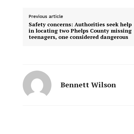
Previous article
Safety concerns: Authorities seek help
in locating two Phelps County missing
teenagers, one considered dangerous
Bennett Wilson