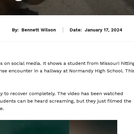
By:
Bennett Wilson
Date:
January 17, 2024
s on social media. It shows a student from Missouri hittin
nse encounter in a hallway at Normandy High School. Thi
ely to recover completely. The video has been watched
 students can be heard screaming, but they just filmed the
e.