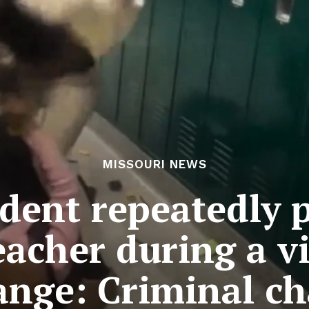
MISSOURI NEWS
udent repeatedly 
eacher during a v
ange: Criminal ch