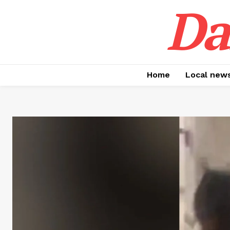
Da
Home
Local new