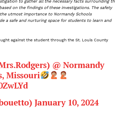
stigation to gather all the necessary facts surrounding t
based on the findings of these investigations. The safety
of the utmost importance to Normandy Schools
ide a safe and nurturing space for students to learn and
sought against the student through the St. Louis County
 (Mrs.Rodgers) @ Normandy
s, Missouri
L0ZwLYd
ouetto)
January 10, 2024