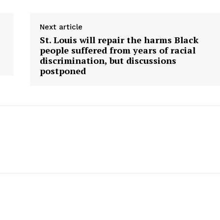
Next article
St. Louis will repair the harms Black
people suffered from years of racial
discrimination, but discussions
postponed