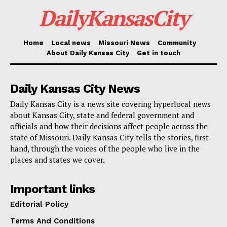
DailyKansasCity
Credit: Deposit Photos
Home
Local news
Missouri News
Community
Read also:
Kansas City partners with local
About Daily Kansas City
Get in touch
agencies to tackle homelessness and poverty
through the REACH program
Daily Kansas City News
Daily Kansas City is a news site covering hyperlocal news
The demand of the Attorney General covers all internal
about Kansas City, state and federal government and
officials and how their decisions affect people across the
county communications on the draft, pass, and finally
state of Missouri. Daily Kansas City tells the stories, first-
override of the ordinance veto approach. It also
hand, through the voices of the people who live in the
covers correspondence to members of any 401(c)(3)
places and states we cover.
companies engaged in the process as well as to third
Important links
parties.
Editorial Policy
Read also:
Kansas City advances plans for South
Terms And Conditions