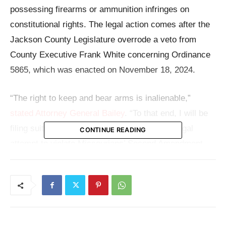
possessing firearms or ammunition infringes on
constitutional rights. The legal action comes after the
Jackson County Legislature overrode a veto from
County Executive Frank White concerning Ordinance
5865, which was enacted on November 18, 2024.
“The right to keep and bear arms is inalienable,”
stated Attorney General Bailey
. “To that end, I will be
filing suit against Jackson County for their illegal
CONTINUE READING
attempt to violate Missourians’ Second Amendment
rights.”
With a litigation hold notice to the county, the Attorney
General has started what might turn out to be a major
legal conflict over gun regulation and state authority.