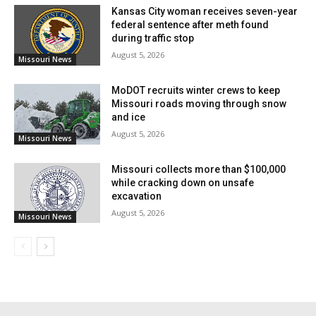
need of Jackson County maintaining all pertinent
Kansas City woman receives seven-year
documentation related to the drafting, passing, and
federal sentence after meth found
during traffic stop
overriding of the veto of Ordinance 5865. Under
August 5, 2026
Missouri News
federal and Missouri law, the warning states that the
preservation of documents is crucial and cautions
MoDOT recruits winter crews to keep
Missouri roads moving through snow
against any neglect of these records since it may
and ice
cause spoliation of evidence and possible court
August 5, 2026
Missouri News
penalties or contempt decisions.
Missouri collects more than $100,000
while cracking down on unsafe
excavation
August 5, 2026
Missouri News