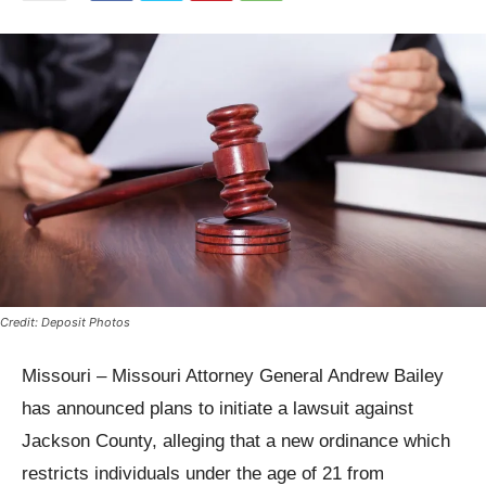
Credit: Deposit Photos
Missouri – Missouri Attorney General Andrew Bailey
has announced plans to initiate a lawsuit against
Jackson County, alleging that a new ordinance which
restricts individuals under the age of 21 from