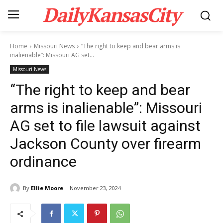
DailyKansasCity
Home
Missouri News
“The right to keep and bear arms is
inalienable”: Missouri AG set...
Missouri News
“The right to keep and bear
arms is inalienable”: Missouri
AG set to file lawsuit against
Jackson County over firearm
ordinance
By
Ellie Moore
November 23, 2024