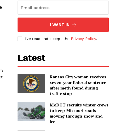
e
I WANT IN
I've read and accept the
Privacy Policy
.
Latest
r,
ke
Kansas City woman receives
seven-year federal sentence
after meth found during
traffic stop
MoDOT recruits winter crews
to keep Missouri roads
moving through snow and
ice