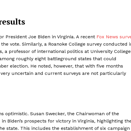
results
or President Joe Biden in Virginia. A recent
Fox News surv
he vote. Similarly, a Roanoke College survey conducted i
a professor of international politics at University College
s among roughly eight battleground states that could
r election. He noted, however, that with five months
ll very uncertain and current surveys are not particularly
ns optimistic. Susan Swecker, the Chairwoman of the
n Biden’s prospects for victory in Virginia, highlighting th
he state. This includes the establishment of six campaign