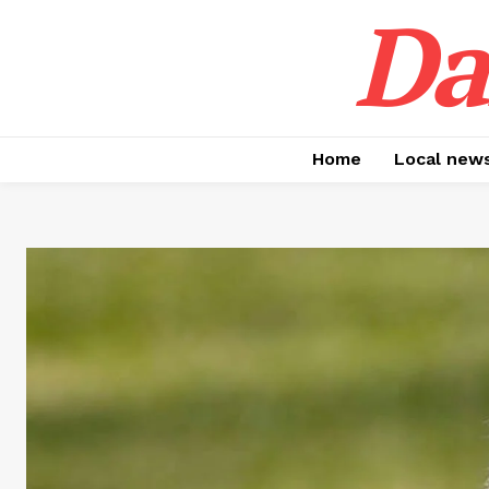
Da
Home
Local new