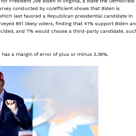
or President Joe Biden in Virginia, a state the Democrats
urvey conducted by co/efficient shows that Biden is
which last favored a Republican presidential candidate in
yed 851 likely voters, finding that 41% support Biden an
cided, and 7% would choose a third-party candidate, suc
, has a margin of error of plus or minus 3.36%.