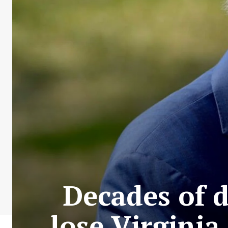
Decades of 
lose Virginia