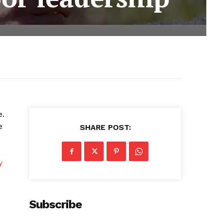
e.
e
SHARE POST:
y
Subscribe