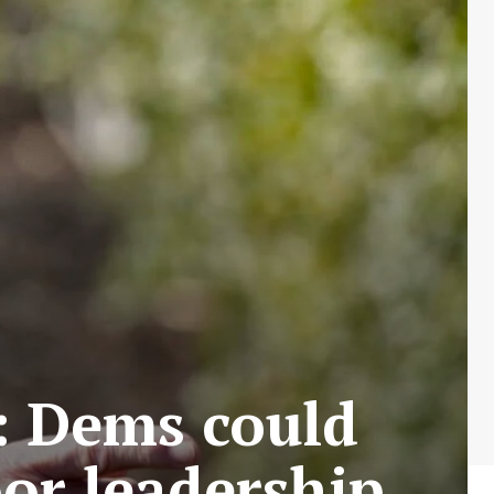
: Dems could
oor leadership