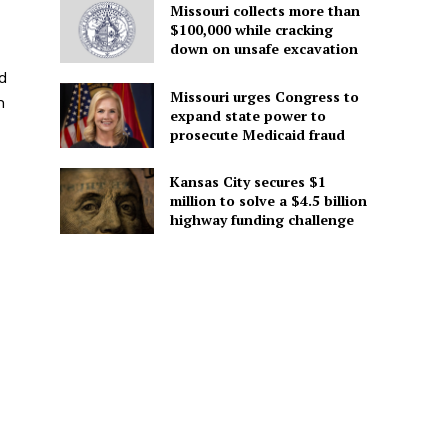
Missouri collects more than
$100,000 while cracking
down on unsafe excavation
d
Missouri urges Congress to
h
expand state power to
prosecute Medicaid fraud
Kansas City secures $1
million to solve a $4.5 billion
highway funding challenge