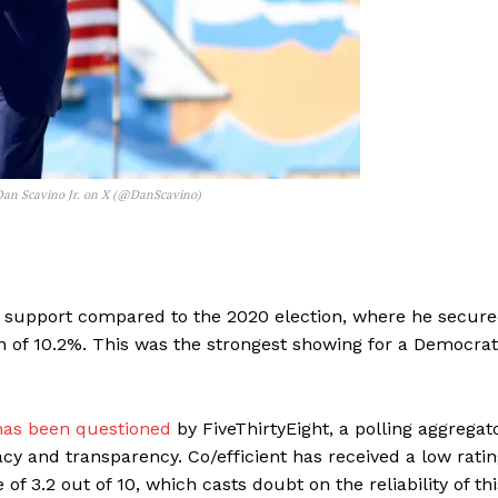
 Dan Scavino Jr. on X (@DanScavino)
n’s support compared to the 2020 election, where he secur
n of 10.2%. This was the strongest showing for a Democrat
has been questioned
by FiveThirtyEight, a polling aggregat
cy and transparency. Co/efficient has received a low rati
 of 3.2 out of 10, which casts doubt on the reliability of thi