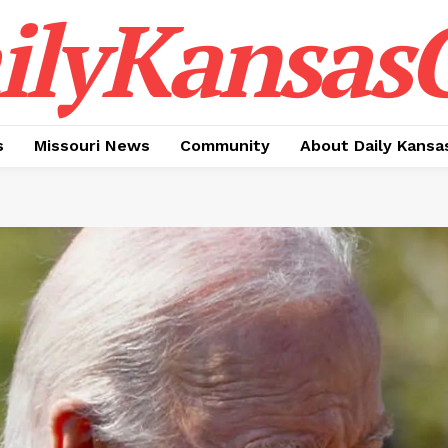
ilyKansasC
s
Missouri News
Community
About Daily Kansa