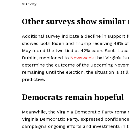
survey.
Other surveys show similar 
Additional survey indicate a decline in support f
showed both Biden and Trump receiving 48% of t
May found the two tied at 42% each. Scott Lucas, 
Dublin, mentioned to
Newsweek
that Virginia i
determine the outcome of the upcoming Novembe
remaining until the election, the situation is sti
predictive.
Democrats remain hopeful
Meanwhile, the Virginia Democratic Party remai
Virginia Democratic Party, expressed confidence i
campaign’s ongoing efforts and investments in t