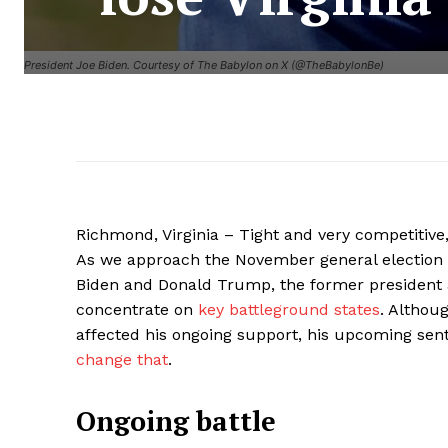
President Joe Biden. Courtesy of The Babylon on X (@TheBabylonBe)
Richmond, Virginia – Tight and very competitive,
As we approach the November general election 
Biden and Donald Trump, the former president 
concentrate on
key battleground states
. Althou
affected his ongoing support, his upcoming sen
change that
.
Ongoing battle