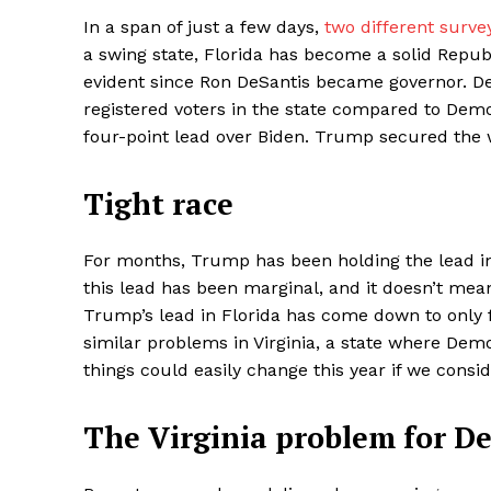
In a span of just a few days,
two different surve
a swing state, Florida has become a solid Republ
evident since Ron DeSantis became governor. De
registered voters in the state compared to Dem
four-point lead over Biden. Trump secured the wi
Tight race
For months, Trump has been holding the lead in
this lead has been marginal, and it doesn’t mean
Trump’s lead in Florida has come down to only f
similar problems in Virginia, a state where De
things could easily change this year if we consi
The Virginia problem for D