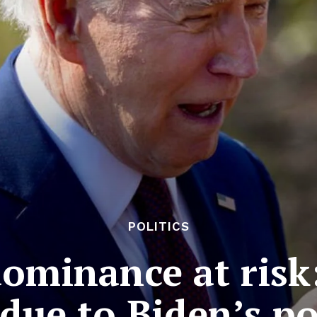
POLITICS
dominance at risk
 due to Biden’s p