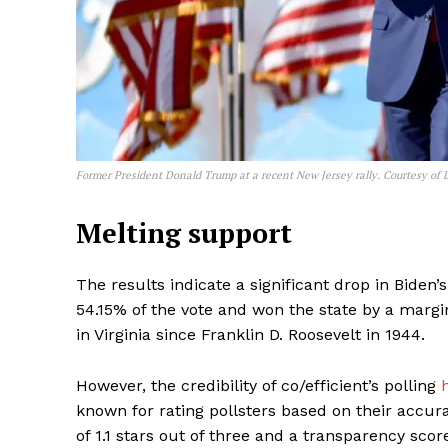
Former President Donald Trump at a recent New Jersey rally. Courtesy of
Melting support
The results indicate a significant drop in Bide
54.15% of the vote and won the state by a margi
in Virginia since Franklin D. Roosevelt in 1944.
However, the credibility of co/efficient’s polling
known for rating pollsters based on their accura
of 1.1 stars out of three and a transparency score