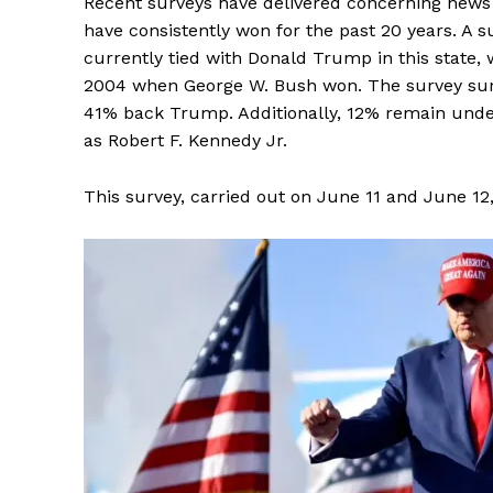
Recent surveys have delivered concerning news f
have consistently won for the past 20 years. A s
currently tied with Donald Trump in this state, 
2004 when George W. Bush won. The survey surve
41% back Trump. Additionally, 12% remain unde
as Robert F. Kennedy Jr.
This survey, carried out on June 11 and June 12