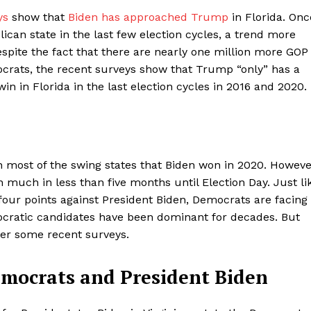
ys
show that
Biden has approached Trump
in Florida. Onc
ican state in the last few election cycles, a trend more
spite the fact that there are nearly one million more GOP
ocrats, the recent surveys show that Trump “only” has a
n in Florida in the last election cycles in 2016 and 2020.
 most of the swing states that Biden won in 2020. Howeve
 much in less than five months until Election Day. Just li
our points against President Biden, Democrats are facing
mocratic candidates have been dominant for decades. But
der some recent surveys.
emocrats and President Biden