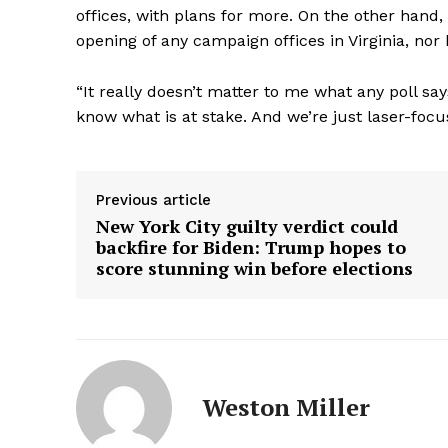
offices, with plans for more. On the other hand
opening of any campaign offices in Virginia, nor
“It really doesn’t matter to me what any poll sa
know what is at stake. And we’re just laser-focu
Previous article
New York City guilty verdict could
backfire for Biden: Trump hopes to
score stunning win before elections
Weston Miller