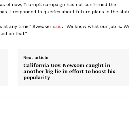
, as of now, Trump’s campaign has not confirmed the
 has it responded to queries about future plans in the stat
ys at any time,” Swecker
said
. “We know what our job is. W
sed on that.”
Next article
California Gov. Newsom caught in
another big lie in effort to boost his
popularity