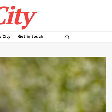
ity
s City
Get in touch