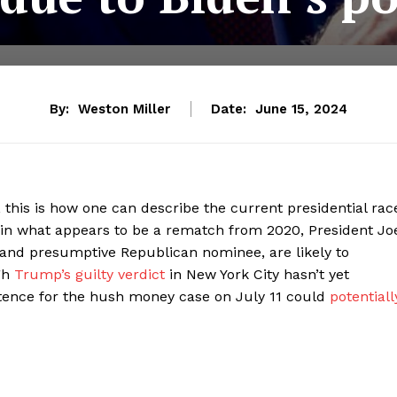
By:
Weston Miller
Date:
June 15, 2024
 this is how one can describe the current presidential rac
in what appears to be a rematch from 2020, President Jo
and presumptive Republican nominee, are likely to
gh
Trump’s guilty verdict
in New York City hasn’t yet
tence for the hush money case on July 11 could
potentiall