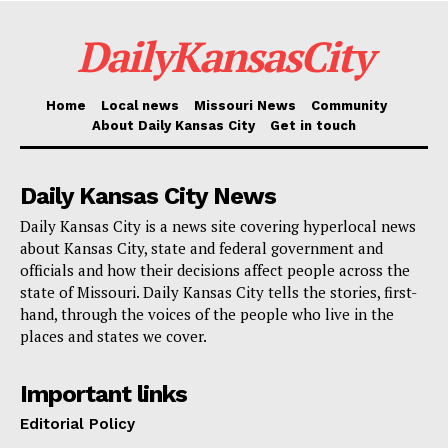
DailyKansasCity
Battling respiratory syncytial
virus (RSV)
Home
Local news
Missouri News
Community
About Daily Kansas City
Get in touch
RSV is particularly dangerous for infants and the
elderly, leading to severe respiratory infections. Health
Daily Kansas City News
officials are advocating for the use of newly available
Daily Kansas City is a news site covering hyperlocal news
vaccines for older adults, pregnant women, and high-
about Kansas City, state and federal government and
risk infants. The vaccination recommendations
officials and how their decisions affect people across the
state of Missouri. Daily Kansas City tells the stories, first-
include:
hand, through the voices of the people who live in the
places and states we cover.
Adults aged 75 and older.
Adults aged 60-74 who have elevated risk factors.
Important links
Editorial Policy
Pregnant individuals during the peak RSV season,