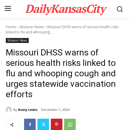
DailyKansasCity
Home
Missouri News
Missouri DHSS warns of serious health risks
linked to flu and whooping...
Missouri News
Missouri DHSS warns of
serious health risks linked to
flu and whooping cough and
urges statewide vaccination
efforts
By
Avery Lewis
December 1, 2024