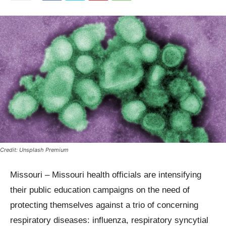
Credit: Unsplash Premium
Missouri – Missouri health officials are intensifying
their public education campaigns on the need of
protecting themselves against a trio of concerning
respiratory diseases: influenza, respiratory syncytial