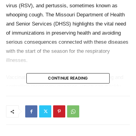
virus (RSV), and pertussis, sometimes known as
whooping cough. The Missouri Department of Health
and Senior Services (DHSS) highlights the vital need
of immunizations in preserving health and avoiding
serious consequences connected with these diseases
with the start of the season for the respiratory
illnesses.
Vaccination remains the mainstay of preventing and
CONTINUE READING
controlling respiratory diseases, which can quickly
affect entire populations and have devastating effects
especially to some vulnerable groups. These groups
include small children, the elderly, pregnant people,
those with pre-existing medical issues, and others.