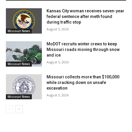
spread and ensuring communities are well-informed
Kansas City woman receives seven-year
and prepared.
federal sentence after meth found
during traffic stop
August 5, 2026
Missouri News
MoDOT recruits winter crews to keep
Missouri roads moving through snow
and ice
August 5, 2026
Missouri News
Missouri collects more than $100,000
while cracking down on unsafe
excavation
August 5, 2026
Credit: Unsplash Premium
Missouri News
Read also:
Kansas City residents gain easy access
to Alabama’s Gulf Coast with new flight route set
to start in May